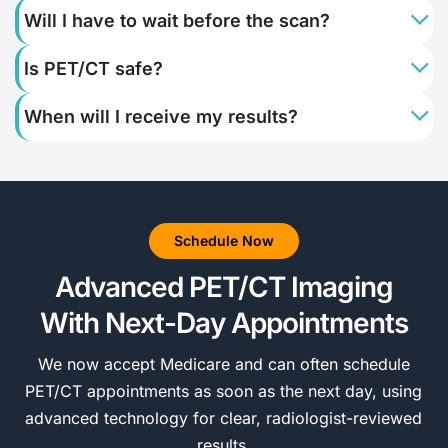
Will I have to wait before the scan?
Is PET/CT safe?
When will I receive my results?
Schedule Now
Advanced PET/CT Imaging
With Next-Day Appointments
We now accept Medicare and can often schedule
PET/CT appointments as soon as the next day, using
advanced technology for clear, radiologist-reviewed
results.