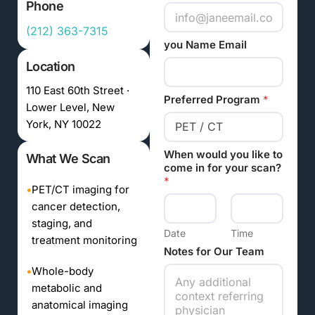
Phone
(212) 363-7315
you Name Email
Location
110 East 60th Street ·
Preferred Program
*
Lower Level, New
York, NY 10022
When would you like to
What We Scan
come in for your scan?
*
•
PET/CT imaging for
cancer detection,
staging, and
Date
Time
treatment monitoring
Notes for Our Team
•
Whole-body
metabolic and
anatomical imaging