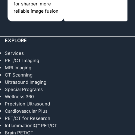
for sharper, more
reliable image fusion
EXPLORE
Services
PET/CT Imaging
MRI Imaging
CT Scanning
Ultrasound Imaging
Special Programs
Wellness 360
Precision Ultrasound
Cardiovascular Plus
PET/CT for Research
InflammationIQ™ PET/CT
Brain PET/CT