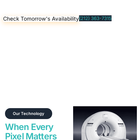
(212) 363-7315
Check Tomorrow's Availability
Clinical Coordination & Referral Support
Some advanced imaging programs require a referral under
New York State guidelines. Our on-site licensed clinical team
provides evaluation and care coordination prior to imaging—
ensuring a smooth, responsible experience.
Our Technology
When Every
Pixel Matters