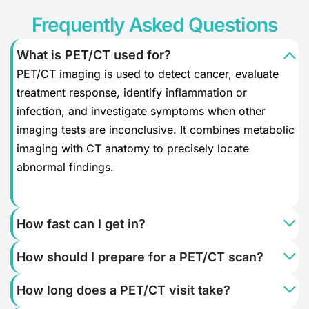
Frequently Asked Questions
What is PET/CT used for?
PET/CT imaging is used to detect cancer, evaluate
treatment response, identify inflammation or
infection, and investigate symptoms when other
imaging tests are inconclusive. It combines metabolic
imaging with CT anatomy to precisely locate
abnormal findings.
How fast can I get in?
How should I prepare for a PET/CT scan?
How long does a PET/CT visit take?