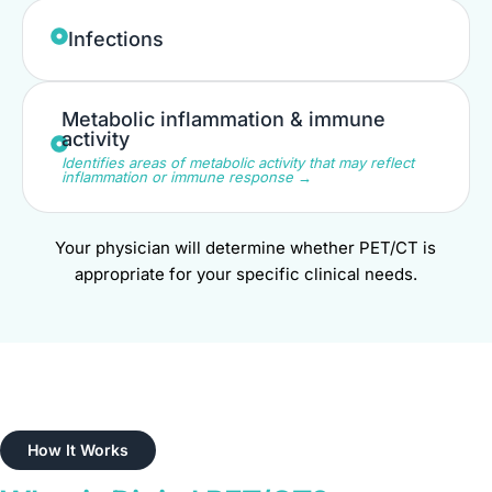
Infections
Metabolic inflammation & immune
activity
Identifies areas of metabolic activity that may reflect
inflammation or immune response →
Your physician will determine whether PET/CT is
appropriate for your specific clinical needs.
How It Works