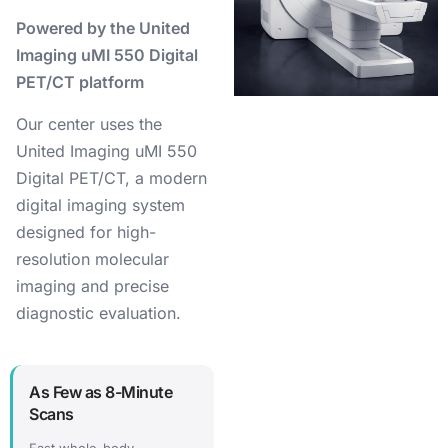
Powered by the United
Imaging uMI 550 Digital
PET/CT platform
Our center uses the
United Imaging uMI 550
Digital PET/CT, a modern
digital imaging system
designed for high-
resolution molecular
imaging and precise
diagnostic evaluation.
As Few as 8-Minute
Scans