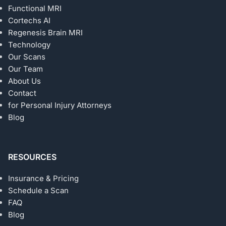
Functional MRI
Cortechs AI
Regenesis Brain MRI
Technology
Our Scans
Our Team
About Us
Contact
for Personal Injury Attorneys
Blog
RESOURCES
Insurance & Pricing
Schedule a Scan
FAQ
Blog