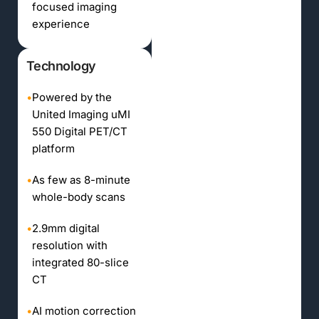
focused imaging
experience
Technology
•
Powered by the
United Imaging uMI
550 Digital PET/CT
platform
•
As few as 8-minute
whole-body scans
•
2.9mm digital
resolution with
integrated 80-slice
CT
•
AI motion correction