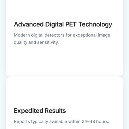
Advanced Digital PET Technology
Modern digital detectors for exceptional image
quality and sensitivity.
Expedited Results
Reports typically available within 24–48 hours.