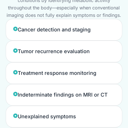
conditions by identifying metabolic activity
throughout the body—especially when conventional
imaging does not fully explain symptoms or findings.
Cancer detection and staging
Tumor recurrence evaluation
Treatment response monitoring
Indeterminate findings on MRI or CT
Unexplained symptoms