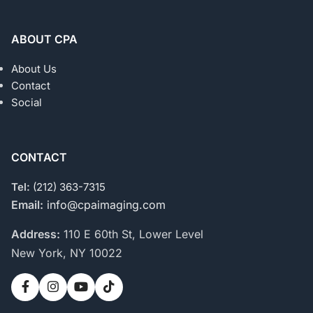
ABOUT CPA
About Us
Contact
Social
CONTACT
Tel:
(212) 363-7315
Email:
info@cpaimaging.com
Address:
110 E 60th St, Lower Level
New York, NY 10022