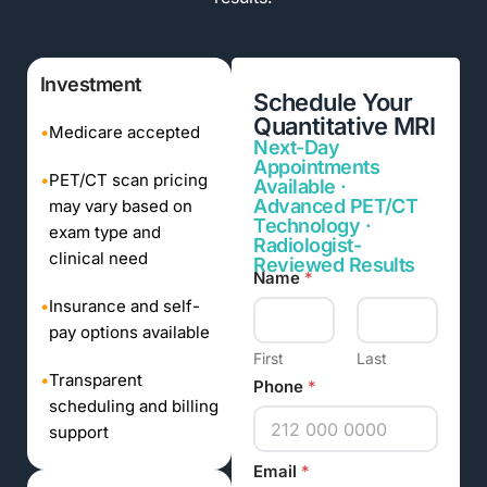
Investment
Schedule Your
Quantitative MRI
•
Medicare accepted
Next-Day
Appointments
•
PET/CT scan pricing
Available ·
Advanced PET/CT
may vary based on
Technology ·
exam type and
Radiologist-
clinical need
Reviewed Results
Name
*
•
Insurance and self-
pay options available
First
Last
•
Transparent
Phone
*
scheduling and billing
support
Email
*