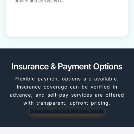
physicians across NYC.
Insurance & Payment Options
Flexible payment options are available.
Insurance coverage can be verified in
advance, and self-pay services are offered
with transparent, upfront pricing.
View Insurance & Pricing Details