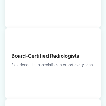
Board-Certified Radiologists
Experienced subspecialists interpret every scan.