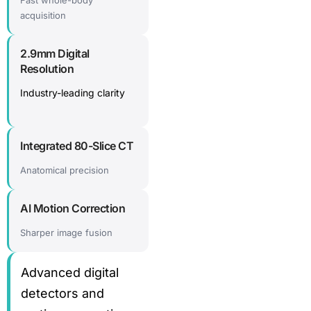
Fast whole-body
acquisition
2.9mm Digital
Resolution
Industry-leading clarity
Integrated 80-Slice CT
Anatomical precision
AI Motion Correction
Sharper image fusion
Advanced digital
detectors and