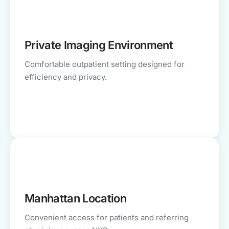
Private Imaging Environment
Comfortable outpatient setting designed for
efficiency and privacy.
Manhattan Location
Convenient access for patients and referring