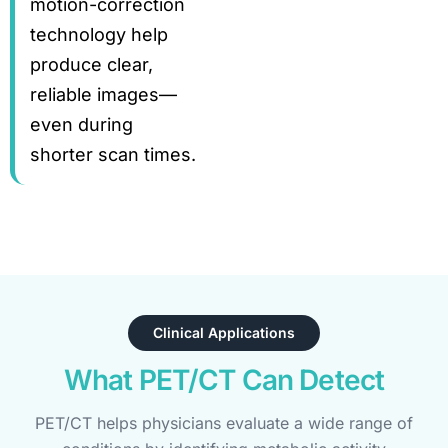
motion-correction
technology help
produce clear,
reliable images—
even during
shorter scan times.
Clinical Applications
What PET/CT Can Detect
PET/CT helps physicians evaluate a wide range of