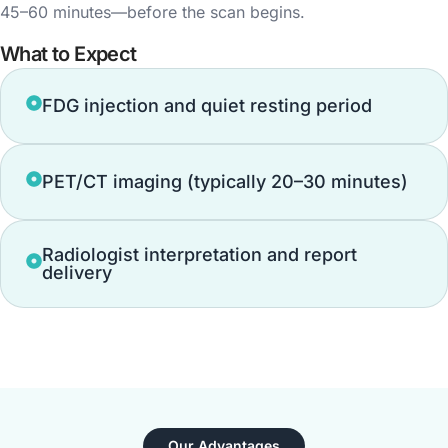
45–60 minutes—before the scan begins.
What to Expect
FDG injection and quiet resting period
PET/CT imaging (typically 20–30 minutes)
Radiologist interpretation and report
delivery
Our Advantages