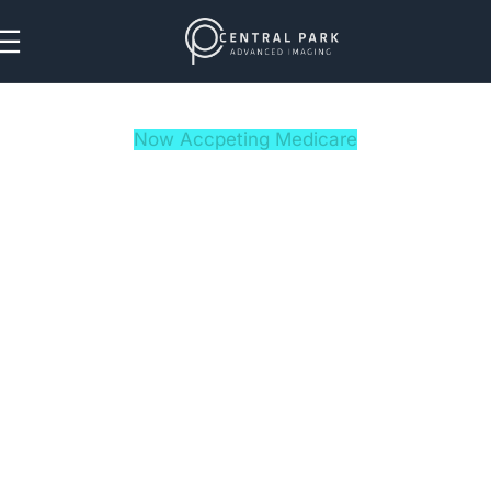
Skip to navigation
Skip to main content
Home
/
Services
/
PET/CT Imaging
Now Accpeting Medicare
Advanced PET/CT Scan in
NYC
Next-Day Appointments
Medicare accepted · Skip long hospital wait times ·
Next-day PET/CT appointments available · Advanced
digital PET/CT with FDG radiotracer · Radiologist-
reviewed results within 48 hours