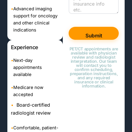
•
Advanced imaging
support for oncology
and other clinical
indications
Submit
Experience
PET/CT appointments are
available with physician
review and radiologist
•
Next-day
interpretation. Our team
will contact you to
appointments
confirm scheduling,
preparation instructions,
available
and any required
insurance or clinical
information.
•
Medicare now
accepted
•
Board-certified
radiologist review
•
Comfortable, patient-