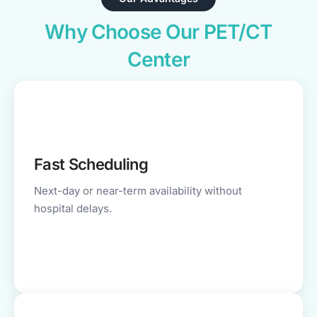
Why Choose Our PET/CT
Center
Fast Scheduling
Next-day or near-term availability without
hospital delays.