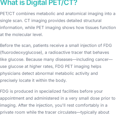
What is Digital PET/CT?
PET/CT combines metabolic and anatomical imaging into a
single scan. CT imaging provides detailed structural
information, while PET imaging shows how tissues function
at the molecular level.
Before the scan, patients receive a small injection of FDG
(fluorodeoxyglucose), a radioactive tracer that behaves
like glucose. Because many diseases—including cancer—
use glucose at higher rates, FDG PET imaging helps
physicians detect abnormal metabolic activity and
precisely locate it within the body.
FDG is produced in specialized facilities before your
appointment and administered in a very small dose prior to
imaging. After the injection, you'll rest comfortably in a
private room while the tracer circulates—typically about