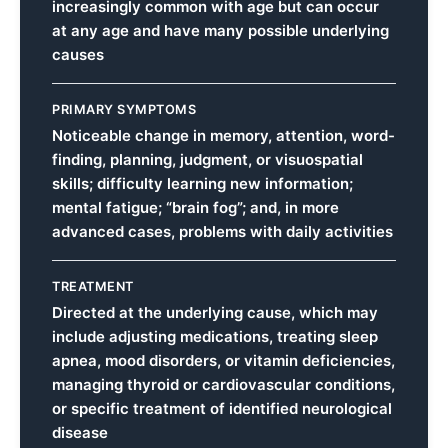
increasingly common with age but can occur
at any age and have many possible underlying
causes
PRIMARY SYMPTOMS
Noticeable change in memory, attention, word-
finding, planning, judgment, or visuospatial
skills; difficulty learning new information;
mental fatigue; “brain fog”; and, in more
advanced cases, problems with daily activities
TREATMENT
Directed at the underlying cause, which may
include adjusting medications, treating sleep
apnea, mood disorders, or vitamin deficiencies,
managing thyroid or cardiovascular conditions,
or specific treatment of identified neurological
disease