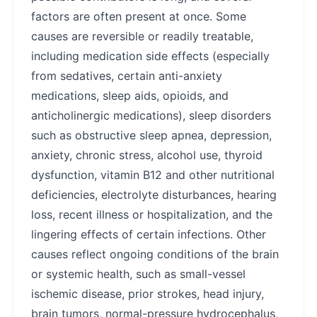
factors are often present at once. Some
causes are reversible or readily treatable,
including medication side effects (especially
from sedatives, certain anti-anxiety
medications, sleep aids, opioids, and
anticholinergic medications), sleep disorders
such as obstructive sleep apnea, depression,
anxiety, chronic stress, alcohol use, thyroid
dysfunction, vitamin B12 and other nutritional
deficiencies, electrolyte disturbances, hearing
loss, recent illness or hospitalization, and the
lingering effects of certain infections. Other
causes reflect ongoing conditions of the brain
or systemic health, such as small-vessel
ischemic disease, prior strokes, head injury,
brain tumors, normal-pressure hydrocephalus,