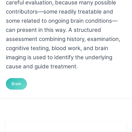
careful evaluation, because many possible
contributors—some readily treatable and
some related to ongoing brain conditions—
can present in this way. A structured
assessment combining history, examination,
cognitive testing, blood work, and brain
imaging is used to identify the underlying
cause and guide treatment.
Brain