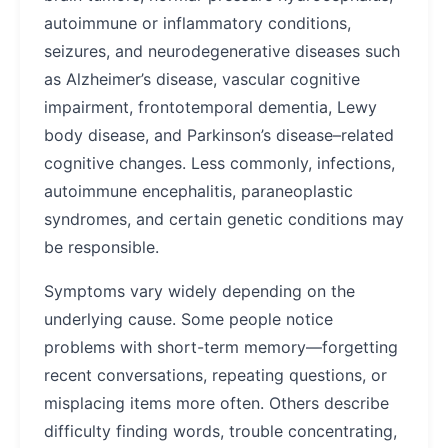
autoimmune or inflammatory conditions,
seizures, and neurodegenerative diseases such
as Alzheimer’s disease, vascular cognitive
impairment, frontotemporal dementia, Lewy
body disease, and Parkinson’s disease–related
cognitive changes. Less commonly, infections,
autoimmune encephalitis, paraneoplastic
syndromes, and certain genetic conditions may
be responsible.
Symptoms vary widely depending on the
underlying cause. Some people notice
problems with short-term memory—forgetting
recent conversations, repeating questions, or
misplacing items more often. Others describe
difficulty finding words, trouble concentrating,