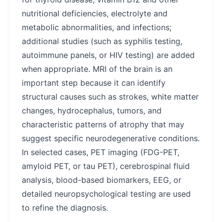
nutritional deficiencies, electrolyte and
metabolic abnormalities, and infections;
additional studies (such as syphilis testing,
autoimmune panels, or HIV testing) are added
when appropriate. MRI of the brain is an
important step because it can identify
structural causes such as strokes, white matter
changes, hydrocephalus, tumors, and
characteristic patterns of atrophy that may
suggest specific neurodegenerative conditions.
In selected cases, PET imaging (FDG-PET,
amyloid PET, or tau PET), cerebrospinal fluid
analysis, blood-based biomarkers, EEG, or
detailed neuropsychological testing are used
to refine the diagnosis.