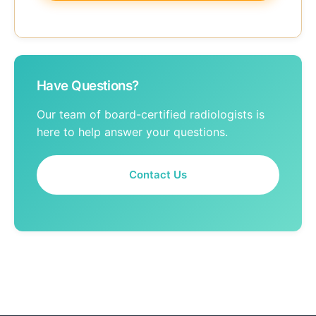
Have Questions?
Our team of board-certified radiologists is
here to help answer your questions.
Contact Us