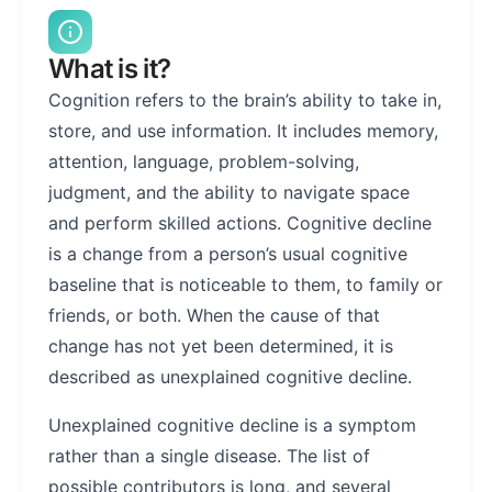
What is it?
Cognition refers to the brain’s ability to take in,
store, and use information. It includes memory,
attention, language, problem-solving,
judgment, and the ability to navigate space
and perform skilled actions. Cognitive decline
is a change from a person’s usual cognitive
baseline that is noticeable to them, to family or
friends, or both. When the cause of that
change has not yet been determined, it is
described as unexplained cognitive decline.
Unexplained cognitive decline is a symptom
rather than a single disease. The list of
possible contributors is long, and several