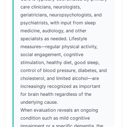
care clinicians, neurologists,
geriatricians, neuropsychologists, and
psychiatrists, with input from sleep
medicine, audiology, and other
specialists as needed. Lifestyle
measures—regular physical activity,
social engagement, cognitive
stimulation, healthy diet, good sleep,
control of blood pressure, diabetes, and
cholesterol, and limited alcohol—are
increasingly recognized as important
for brain health regardless of the
underlying cause.
When evaluation reveals an ongoing
condition such as mild cognitive
impairment or a specific dementia, the