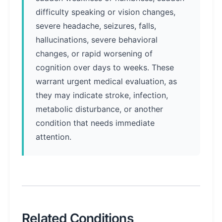
difficulty speaking or vision changes,
severe headache, seizures, falls,
hallucinations, severe behavioral
changes, or rapid worsening of
cognition over days to weeks. These
warrant urgent medical evaluation, as
they may indicate stroke, infection,
metabolic disturbance, or another
condition that needs immediate
attention.
Related Conditions