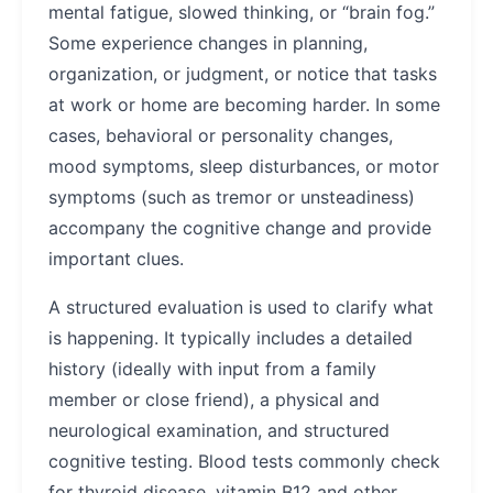
mental fatigue, slowed thinking, or “brain fog.”
Some experience changes in planning,
organization, or judgment, or notice that tasks
at work or home are becoming harder. In some
cases, behavioral or personality changes,
mood symptoms, sleep disturbances, or motor
symptoms (such as tremor or unsteadiness)
accompany the cognitive change and provide
important clues.
A structured evaluation is used to clarify what
is happening. It typically includes a detailed
history (ideally with input from a family
member or close friend), a physical and
neurological examination, and structured
cognitive testing. Blood tests commonly check
for thyroid disease, vitamin B12 and other