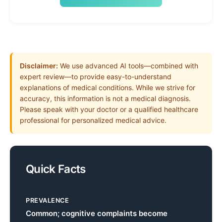
Disclaimer:
We use advanced AI tools—combined with
expert review—to provide easy-to-understand
explanations of medical conditions. While we strive for
accuracy, this information is not a medical diagnosis.
Please speak with your doctor or a qualified healthcare
professional for personalized medical advice.
Quick Facts
PREVALENCE
Common; cognitive complaints become