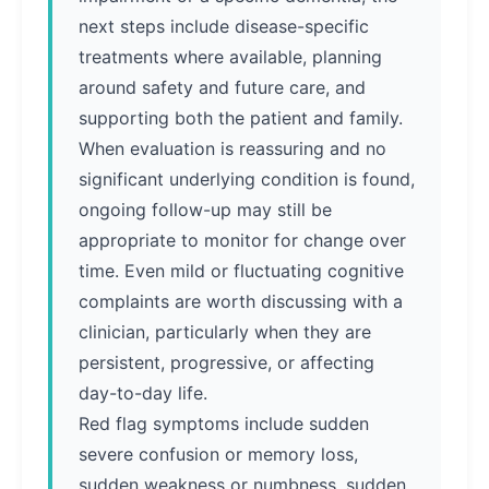
next steps include disease-specific
treatments where available, planning
around safety and future care, and
supporting both the patient and family.
When evaluation is reassuring and no
significant underlying condition is found,
ongoing follow-up may still be
appropriate to monitor for change over
time. Even mild or fluctuating cognitive
complaints are worth discussing with a
clinician, particularly when they are
persistent, progressive, or affecting
day-to-day life.
Red flag symptoms include sudden
severe confusion or memory loss,
sudden weakness or numbness, sudden