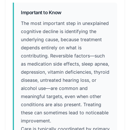
Important to Know
The most important step in unexplained
cognitive decline is identifying the
underlying cause, because treatment
depends entirely on what is
contributing. Reversible factors—such
as medication side effects, sleep apnea,
depression, vitamin deficiencies, thyroid
disease, untreated hearing loss, or
alcohol use—are common and
meaningful targets, even when other
conditions are also present. Treating
these can sometimes lead to noticeable
improvement.
Care is typically coordinated by primary