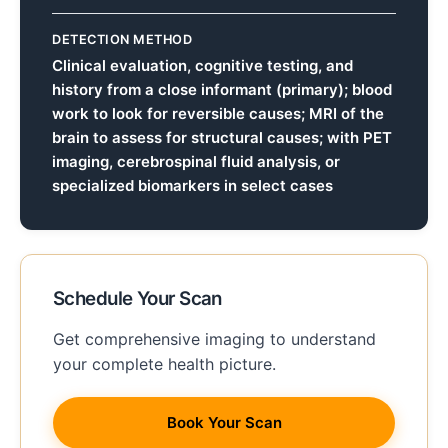
DETECTION METHOD
Clinical evaluation, cognitive testing, and
history from a close informant (primary); blood
work to look for reversible causes; MRI of the
brain to assess for structural causes; with PET
imaging, cerebrospinal fluid analysis, or
specialized biomarkers in select cases
Schedule Your Scan
Get comprehensive imaging to understand
your complete health picture.
Book Your Scan