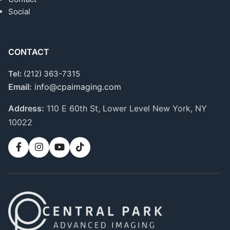
Social
CONTACT
Tel:
(212) 363-7315
Email:
info@cpaimaging.com
Address:
110 E 60th St, Lower Level
New York, NY
10022