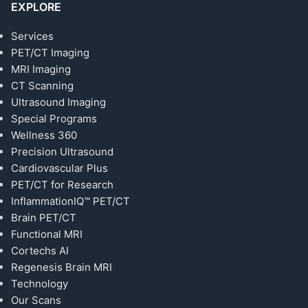
EXPLORE
Services
PET/CT Imaging
MRI Imaging
CT Scanning
Ultrasound Imaging
Special Programs
Wellness 360
Precision Ultrasound
Cardiovascular Plus
PET/CT for Research
InflammationIQ™ PET/CT
Brain PET/CT
Functional MRI
Cortechs AI
Regenesis Brain MRI
Technology
Our Scans