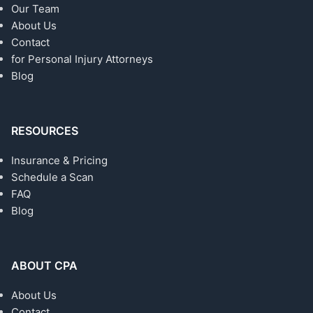
Our Team
About Us
Contact
for Personal Injury Attorneys
Blog
RESOURCES
Insurance & Pricing
Schedule a Scan
FAQ
Blog
ABOUT CPA
About Us
Contact