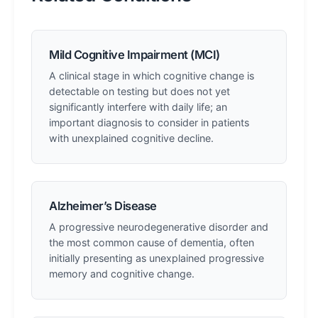
Mild Cognitive Impairment (MCI)
A clinical stage in which cognitive change is
detectable on testing but does not yet
significantly interfere with daily life; an
important diagnosis to consider in patients
with unexplained cognitive decline.
Alzheimer’s Disease
A progressive neurodegenerative disorder and
the most common cause of dementia, often
initially presenting as unexplained progressive
memory and cognitive change.