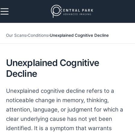
Skip to navigation
Skip to main content
Our Scans
›
Conditions
›
Unexplained Cognitive Decline
Unexplained Cognitive
Decline
Unexplained cognitive decline refers to a
noticeable change in memory, thinking,
attention, language, or judgment for which a
clear underlying cause has not yet been
identified. It is a symptom that warrants