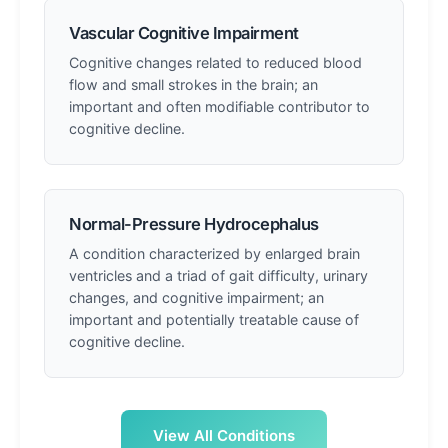
Vascular Cognitive Impairment
Cognitive changes related to reduced blood
flow and small strokes in the brain; an
important and often modifiable contributor to
cognitive decline.
Normal-Pressure Hydrocephalus
A condition characterized by enlarged brain
ventricles and a triad of gait difficulty, urinary
changes, and cognitive impairment; an
important and potentially treatable cause of
cognitive decline.
View All Conditions