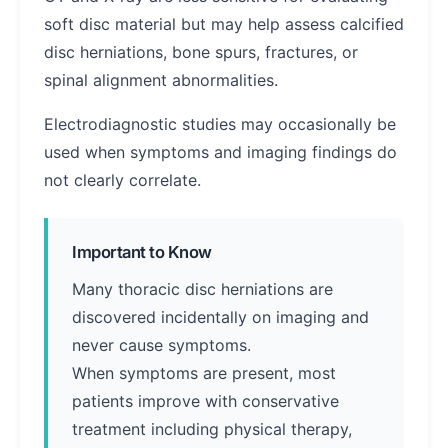
soft disc material but may help assess calcified
disc herniations, bone spurs, fractures, or
spinal alignment abnormalities.
Electrodiagnostic studies may occasionally be
used when symptoms and imaging findings do
not clearly correlate.
Important to Know
Many thoracic disc herniations are
discovered incidentally on imaging and
never cause symptoms.
When symptoms are present, most
patients improve with conservative
treatment including physical therapy,