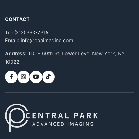
CONTACT
Tel:
(212) 363-7315
Email:
info@cpaimaging.com
Address:
110 E 60th St, Lower Level
New York, NY
10022