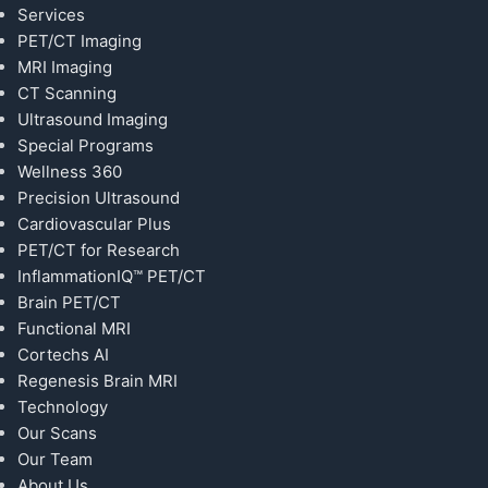
Services
PET/CT Imaging
MRI Imaging
CT Scanning
Ultrasound Imaging
Special Programs
Wellness 360
Precision Ultrasound
Cardiovascular Plus
PET/CT for Research
InflammationIQ™ PET/CT
Brain PET/CT
Functional MRI
Cortechs AI
Regenesis Brain MRI
Technology
Our Scans
Our Team
About Us