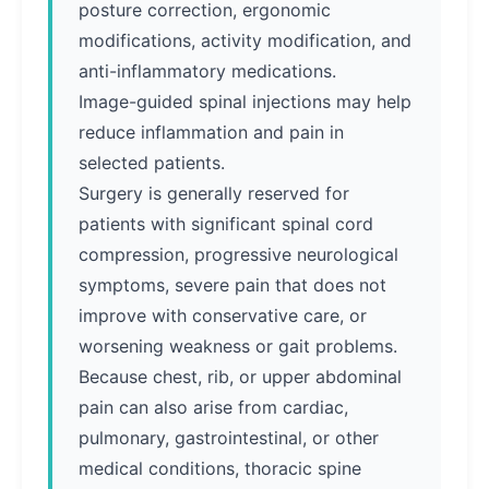
posture correction, ergonomic
modifications, activity modification, and
anti-inflammatory medications.
Image-guided spinal injections may help
reduce inflammation and pain in
selected patients.
Surgery is generally reserved for
patients with significant spinal cord
compression, progressive neurological
symptoms, severe pain that does not
improve with conservative care, or
worsening weakness or gait problems.
Because chest, rib, or upper abdominal
pain can also arise from cardiac,
pulmonary, gastrointestinal, or other
medical conditions, thoracic spine