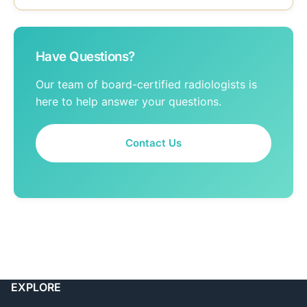
Have Questions?
Our team of board-certified radiologists is
here to help answer your questions.
Contact Us
EXPLORE