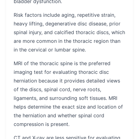
bladder dysfunction.
Risk factors include aging, repetitive strain,
heavy lifting, degenerative disc disease, prior
spinal injury, and calcified thoracic discs, which
are more common in the thoracic region than
in the cervical or lumbar spine.
MRI of the thoracic spine is the preferred
imaging test for evaluating thoracic disc
herniation because it provides detailed views
of the discs, spinal cord, nerve roots,
ligaments, and surrounding soft tissues. MRI
helps determine the exact size and location of
the herniation and whether spinal cord
compression is present.
CT and X-ray are less sensitive for evaluating