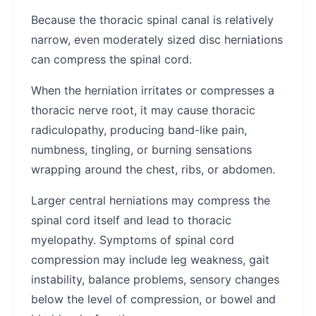
Because the thoracic spinal canal is relatively
narrow, even moderately sized disc herniations
can compress the spinal cord.
When the herniation irritates or compresses a
thoracic nerve root, it may cause thoracic
radiculopathy, producing band-like pain,
numbness, tingling, or burning sensations
wrapping around the chest, ribs, or abdomen.
Larger central herniations may compress the
spinal cord itself and lead to thoracic
myelopathy. Symptoms of spinal cord
compression may include leg weakness, gait
instability, balance problems, sensory changes
below the level of compression, or bowel and