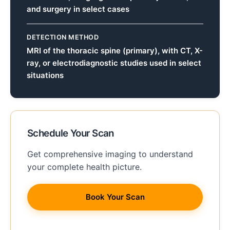
and surgery in select cases
DETECTION METHOD
MRI of the thoracic spine (primary), with CT, X-
ray, or electrodiagnostic studies used in select
situations
Schedule Your Scan
Get comprehensive imaging to understand
your complete health picture.
Book Your Scan