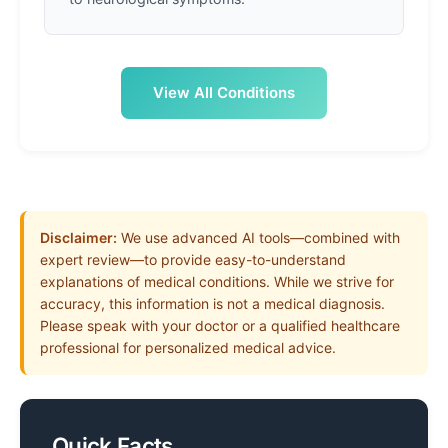
View All Conditions
Disclaimer:
We use advanced AI tools—combined with
expert review—to provide easy-to-understand
explanations of medical conditions. While we strive for
accuracy, this information is not a medical diagnosis.
Please speak with your doctor or a qualified healthcare
professional for personalized medical advice.
Quick Facts