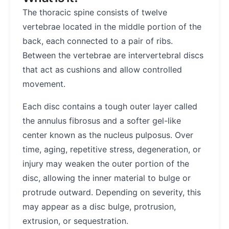
The thoracic spine consists of twelve
vertebrae located in the middle portion of the
back, each connected to a pair of ribs.
Between the vertebrae are intervertebral discs
that act as cushions and allow controlled
movement.
Each disc contains a tough outer layer called
the annulus fibrosus and a softer gel-like
center known as the nucleus pulposus. Over
time, aging, repetitive stress, degeneration, or
injury may weaken the outer portion of the
disc, allowing the inner material to bulge or
protrude outward. Depending on severity, this
may appear as a disc bulge, protrusion,
extrusion, or sequestration.