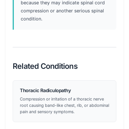
because they may indicate spinal cord
compression or another serious spinal
condition.
Related Conditions
Thoracic Radiculopathy
Compression or irritation of a thoracic nerve
root causing band-like chest, rib, or abdominal
pain and sensory symptoms.