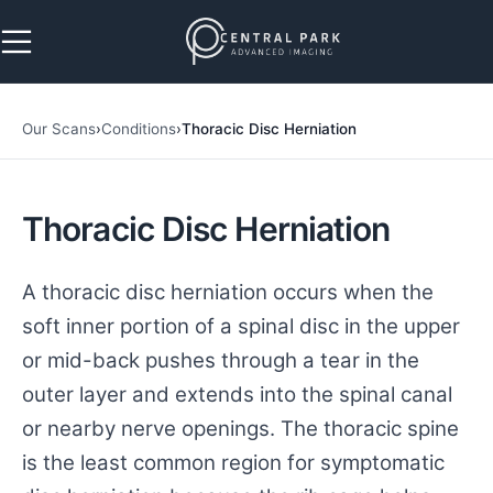
Skip to navigation
Skip to main content
Our Scans
›
Conditions
›
Thoracic Disc Herniation
Thoracic Disc Herniation
A thoracic disc herniation occurs when the
soft inner portion of a spinal disc in the upper
or mid-back pushes through a tear in the
outer layer and extends into the spinal canal
or nearby nerve openings. The thoracic spine
is the least common region for symptomatic