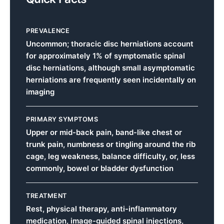
PREVALENCE
Uncommon; thoracic disc herniations account
for approximately 1% of symptomatic spinal
disc herniations, although small asymptomatic
herniations are frequently seen incidentally on
imaging
PRIMARY SYMPTOMS
Upper or mid-back pain, band-like chest or
trunk pain, numbness or tingling around the rib
cage, leg weakness, balance difficulty, or, less
commonly, bowel or bladder dysfunction
TREATMENT
Rest, physical therapy, anti-inflammatory
medication, image-guided spinal injections,