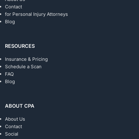
Contact
for Personal Injury Attorneys
Blog
RESOURCES
Insurance & Pricing
Schedule a Scan
FAQ
Blog
ABOUT CPA
About Us
Contact
Social