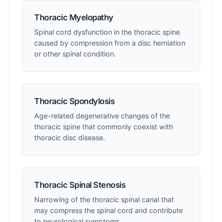
Thoracic Myelopathy
Spinal cord dysfunction in the thoracic spine
caused by compression from a disc herniation
or other spinal condition.
Thoracic Spondylosis
Age-related degenerative changes of the
thoracic spine that commonly coexist with
thoracic disc disease.
Thoracic Spinal Stenosis
Narrowing of the thoracic spinal canal that
may compress the spinal cord and contribute
to neurological symptoms.