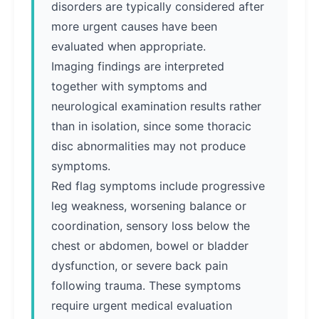
disorders are typically considered after
more urgent causes have been
evaluated when appropriate.
Imaging findings are interpreted
together with symptoms and
neurological examination results rather
than in isolation, since some thoracic
disc abnormalities may not produce
symptoms.
Red flag symptoms include progressive
leg weakness, worsening balance or
coordination, sensory loss below the
chest or abdomen, bowel or bladder
dysfunction, or severe back pain
following trauma. These symptoms
require urgent medical evaluation