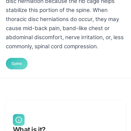
disc herniation because the rib cage helps
stabilize this portion of the spine. When
thoracic disc herniations do occur, they may
cause mid-back pain, band-like chest or
abdominal discomfort, nerve irritation, or, less
commonly, spinal cord compression.
Spine
What is it?