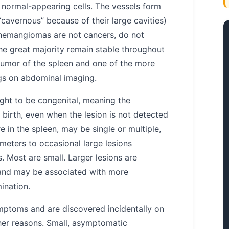
 normal-appearing cells. The vessels form
“cavernous” because of their large cavities)
c hemangiomas are not cancers, do not
he great majority remain stable throughout
tumor of the spleen and one of the more
ngs on abdominal imaging.
ght to be congenital, meaning the
 birth, even when the lesion is not detected
 in the spleen, may be single or multiple,
meters to occasional large lesions
 Most are small. Larger lesions are
and may be associated with more
ination.
ptoms and are discovered incidentally on
her reasons. Small, asymptomatic