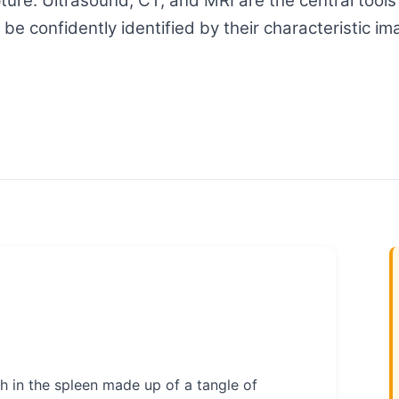
ture. Ultrasound, CT, and MRI are the central tools
e confidently identified by their characteristic im
 in the spleen made up of a tangle of