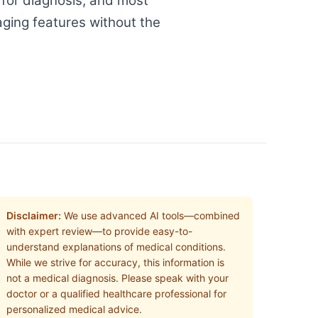
 for diagnosis, and most
aging features without the
Disclaimer:
We use advanced AI tools—combined
with expert review—to provide easy-to-
understand explanations of medical conditions.
While we strive for accuracy, this information is
not a medical diagnosis. Please speak with your
doctor or a qualified healthcare professional for
personalized medical advice.