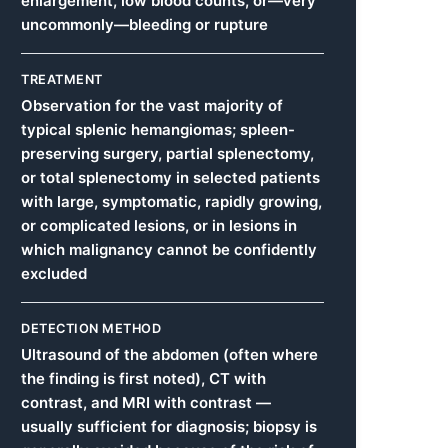
enlargement, low blood counts, or—very
uncommonly—bleeding or rupture
TREATMENT
Observation for the vast majority of
typical splenic hemangiomas; spleen-
preserving surgery, partial splenectomy,
or total splenectomy in selected patients
with large, symptomatic, rapidly growing,
or complicated lesions, or in lesions in
which malignancy cannot be confidently
excluded
DETECTION METHOD
Ultrasound of the abdomen (often where
the finding is first noted), CT with
contrast, and MRI with contrast —
usually sufficient for diagnosis; biopsy is