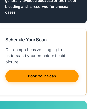
generally avoided because of the risk of
bleeding and is reserved for unusual
cases
Schedule Your Scan
Get comprehensive imaging to
understand your complete health
picture.
Book Your Scan