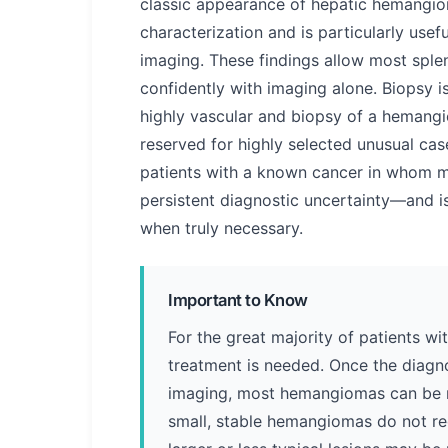
classic appearance of hepatic hemangiom
characterization and is particularly usef
imaging. These findings allow most spl
confidently with imaging alone. Biopsy i
highly vascular and biopsy of a hemangiom
reserved for highly selected unusual ca
patients with a known cancer in whom m
persistent diagnostic uncertainty—and 
when truly necessary.
Important to Know
For the great majority of patients w
treatment is needed. Once the diagno
imaging, most hemangiomas can be 
small, stable hemangiomas do not req