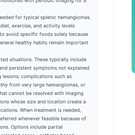
 monitored with periodic imaging for a
needed for typical splenic hemangiomas.
iet, exercise, and activity levels
 to avoid specific foods solely because
eneral healthy habits remain important
ted situations. These typically include
 and persistent symptoms not explained
g lesions; complications such as
pathy from very large hemangiomas, or
 that cannot be resolved with imaging
ions whose size and location create a
ications. When treatment is needed,
eferred whenever feasible because of
ons. Options include partial