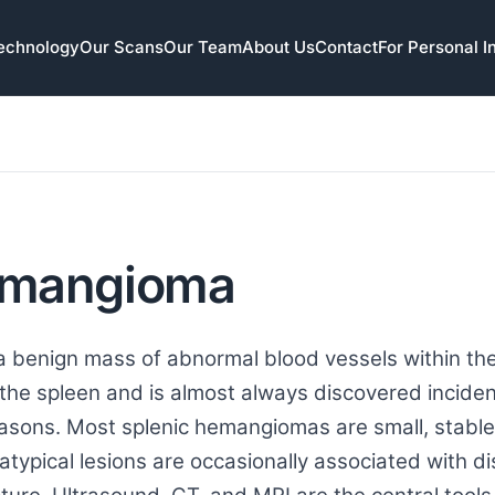
echnology
Our Scans
Our Team
About Us
Contact
For Personal I
emangioma
 benign mass of abnormal blood vessels within the 
he spleen and is almost always discovered inciden
easons. Most splenic hemangiomas are small, stab
 atypical lesions are occasionally associated with di