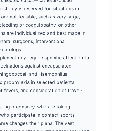
n selected cases—catheter-based
nectomy is reserved for situations in
re not feasible, such as very large,
t bleeding or coagulopathy, or other
ons are individualized and best made in
neral surgeons, interventional
ematology.
splenectomy require specific attention to
vaccinations against encapsulated
ningococcal, and Haemophilus
ic prophylaxis in selected patients,
 fevers, and consideration of travel-
ering pregnancy, who are taking
who participate in contact sports
ma changes their plans. The vast