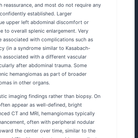
 reassurance, and most do not require any
 confidently established. Larger
e upper left abdominal discomfort or
te to overall splenic enlargement. Very
e associated with complications such as
cy (in a syndrome similar to Kasabach-
 associated with a different vascular
icularly after abdominal trauma. Some
lenic hemangiomas as part of broader
omas in other organs.
stic imaging findings rather than biopsy. On
ften appear as well-defined, bright
anced CT and MRI, hemangiomas typically
hancement, often with peripheral nodular
oward the center over time, similar to the