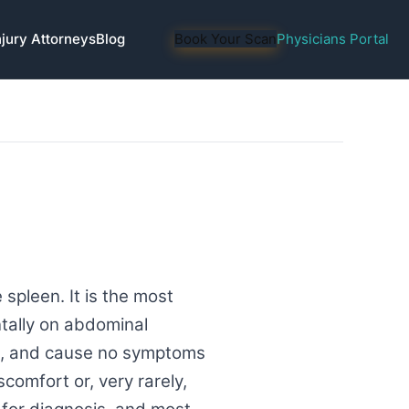
njury Attorneys
Blog
Book Your Scan
Physicians Portal
spleen. It is the most
tally on abdominal
le, and cause no symptoms
scomfort or, very rarely,