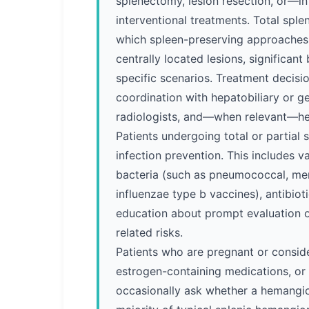
splenectomy, lesion resection, or—i
interventional treatments. Total sple
which spleen-preserving approaches a
centrally located lesions, significan
specific scenarios. Treatment decisi
coordination with hepatobiliary or ge
radiologists, and—when relevant—h
Patients undergoing total or partial 
infection prevention. This includes 
bacteria (such as pneumococcal, me
influenzae type b vaccines), antibiot
education about prompt evaluation of
related risks.
Patients who are pregnant or consid
estrogen-containing medications, or 
occasionally ask whether a hemangio