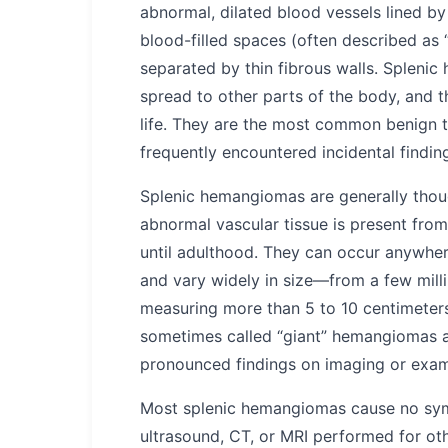
abnormal, dilated blood vessels lined by
blood-filled spaces (often described as 
separated by thin fibrous walls. Spleni
spread to other parts of the body, and t
life. They are the most common benign 
frequently encountered incidental findi
Splenic hemangiomas are generally thou
abnormal vascular tissue is present from
until adulthood. They can occur anywhere
and vary widely in size—from a few milli
measuring more than 5 to 10 centimeters.
sometimes called “giant” hemangiomas 
pronounced findings on imaging or exam
Most splenic hemangiomas cause no sym
ultrasound, CT, or MRI performed for ot