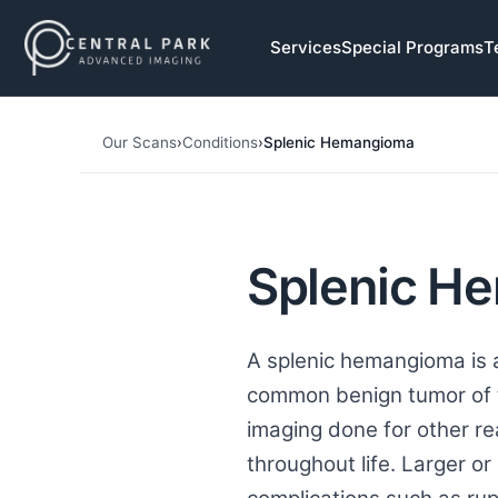
Skip to navigation
Services
Special Programs
T
Skip to main content
Our Scans
›
Conditions
›
Splenic Hemangioma
Splenic H
A splenic hemangioma is a
common benign tumor of t
imaging done for other r
throughout life. Larger or