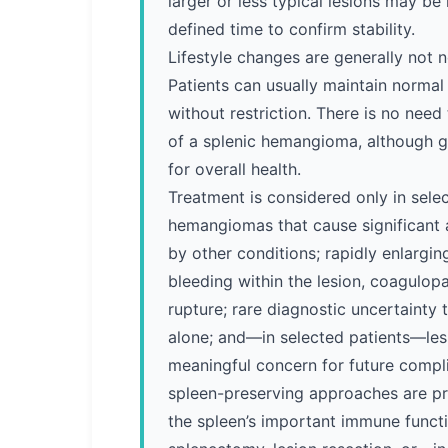
larger or less typical lesions may be
defined time to confirm stability.
Lifestyle changes are generally not 
Patients can usually maintain normal d
without restriction. There is no need
of a splenic hemangioma, although g
for overall health.
Treatment is considered only in selec
hemangiomas that cause significant
by other conditions; rapidly enlargin
bleeding within the lesion, coagulo
rupture; rare diagnostic uncertainty
alone; and—in selected patients—les
meaningful concern for future compl
spleen-preserving approaches are pr
the spleen’s important immune functi