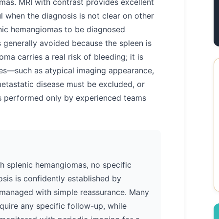
as. MRI with contrast provides excellent
ul when the diagnosis is not clear on other
enic hemangiomas to be diagnosed
s generally avoided because the spleen is
a carries a real risk of bleeding; it is
ses—such as atypical imaging appearance,
etastatic disease must be excluded, or
is performed only by experienced teams
ith splenic hemangiomas, no specific
sis is confidently established by
managed with simple reassurance. Many
uire any specific follow-up, while