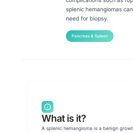
complications such as rup
splenic hemangiomas can b
need for biopsy.
Pancreas & Spleen
What is it?
A splenic hemangioma is a benign growth