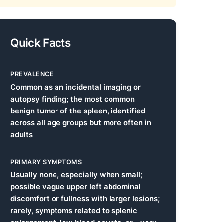
Quick Facts
PREVALENCE
Common as an incidental imaging or
autopsy finding; the most common
benign tumor of the spleen, identified
across all age groups but more often in
adults
PRIMARY SYMPTOMS
Usually none, especially when small;
possible vague upper left abdominal
discomfort or fullness with larger lesions;
rarely, symptoms related to splenic