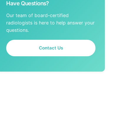
Have Questions?
Our team of board-certified
radiologists is here to help answer your
questions.
Contact Us