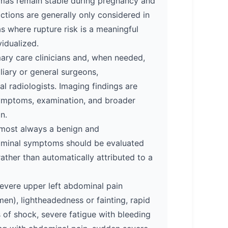
omas remain stable during pregnancy and
ictions are generally only considered in
 where rupture risk is a meaningful
vidualized.
mary care clinicians and, when needed,
liary or general surgeons,
al radiologists. Imaging findings are
 symptoms, examination, and broader
n.
lmost always a benign and
ominal symptoms should be evaluated
rather than automatically attributed to a
evere upper left abdominal pain
en), lightheadedness or fainting, rapid
s of shock, severe fatigue with bleeding