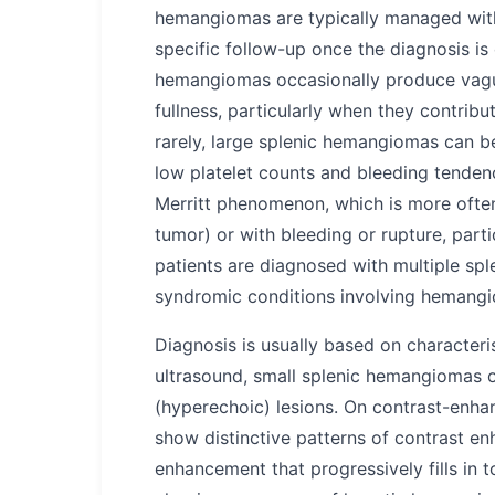
hemangiomas are typically managed with
specific follow-up once the diagnosis is
hemangiomas occasionally produce vagu
fullness, particularly when they contribu
rarely, large splenic hemangiomas can b
low platelet counts and bleeding tenden
Merritt phenomenon, which is more often
tumor) or with bleeding or rupture, part
patients are diagnosed with multiple sp
syndromic conditions involving hemangi
Diagnosis is usually based on characteri
ultrasound, small splenic hemangiomas o
(hyperechoic) lesions. On contrast-enh
show distinctive patterns of contrast en
enhancement that progressively fills in t