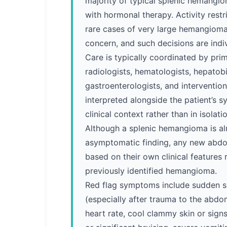
majority of typical splenic hemangi
with hormonal therapy. Activity restr
rare cases of very large hemangiomas
concern, and such decisions are indi
Care is typically coordinated by pri
radiologists, hematologists, hepatobi
gastroenterologists, and intervention
interpreted alongside the patient’s
clinical context rather than in isolatio
Although a splenic hemangioma is a
asymptomatic finding, any new abd
based on their own clinical features 
previously identified hemangioma.
Red flag symptoms include sudden s
(especially after trauma to the abdom
heart rate, cool clammy skin or sign