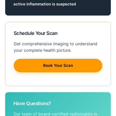
active inflammation is suspected
Schedule Your Scan
Get comprehensive imaging to understand
your complete health picture.
Book Your Scan
Have Questions?
Our team of board-certified radiologists is