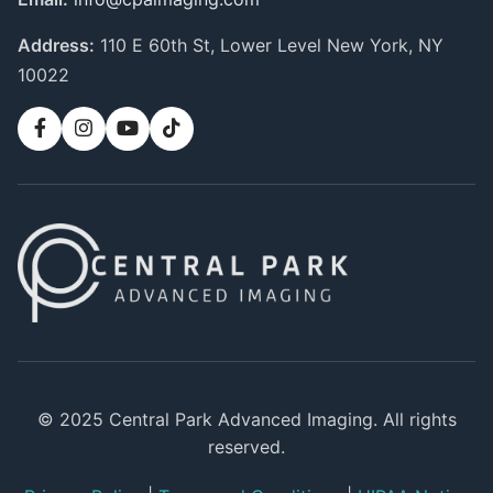
Address:
110 E 60th St, Lower Level
New York, NY
10022
© 2025 Central Park Advanced Imaging. All rights
reserved.