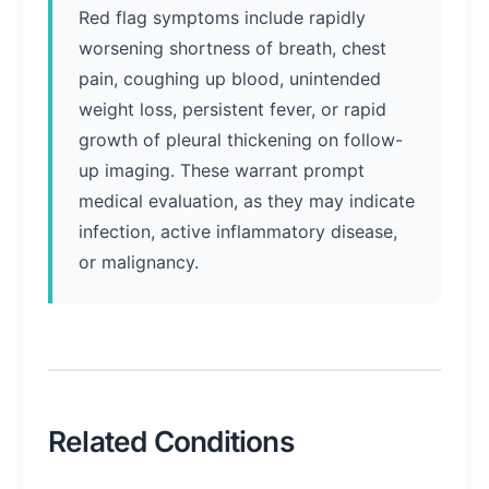
Red flag symptoms include rapidly
worsening shortness of breath, chest
pain, coughing up blood, unintended
weight loss, persistent fever, or rapid
growth of pleural thickening on follow-
up imaging. These warrant prompt
medical evaluation, as they may indicate
infection, active inflammatory disease,
or malignancy.
Related Conditions