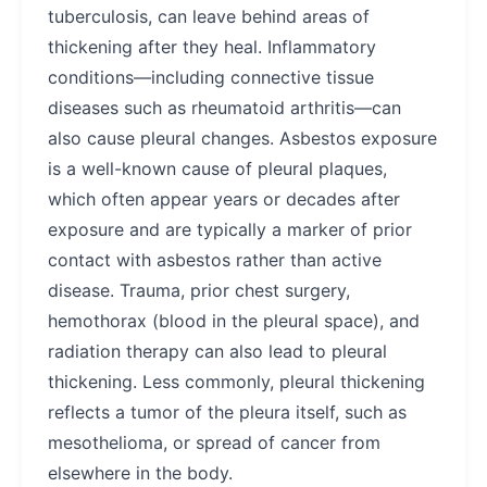
tuberculosis, can leave behind areas of
thickening after they heal. Inflammatory
conditions—including connective tissue
diseases such as rheumatoid arthritis—can
also cause pleural changes. Asbestos exposure
is a well-known cause of pleural plaques,
which often appear years or decades after
exposure and are typically a marker of prior
contact with asbestos rather than active
disease. Trauma, prior chest surgery,
hemothorax (blood in the pleural space), and
radiation therapy can also lead to pleural
thickening. Less commonly, pleural thickening
reflects a tumor of the pleura itself, such as
mesothelioma, or spread of cancer from
elsewhere in the body.