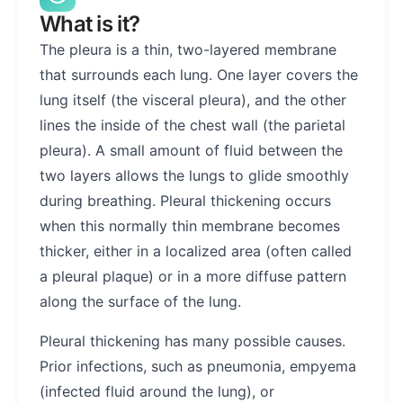
What is it?
The pleura is a thin, two-layered membrane
that surrounds each lung. One layer covers the
lung itself (the visceral pleura), and the other
lines the inside of the chest wall (the parietal
pleura). A small amount of fluid between the
two layers allows the lungs to glide smoothly
during breathing. Pleural thickening occurs
when this normally thin membrane becomes
thicker, either in a localized area (often called
a pleural plaque) or in a more diffuse pattern
along the surface of the lung.
Pleural thickening has many possible causes.
Prior infections, such as pneumonia, empyema
(infected fluid around the lung), or