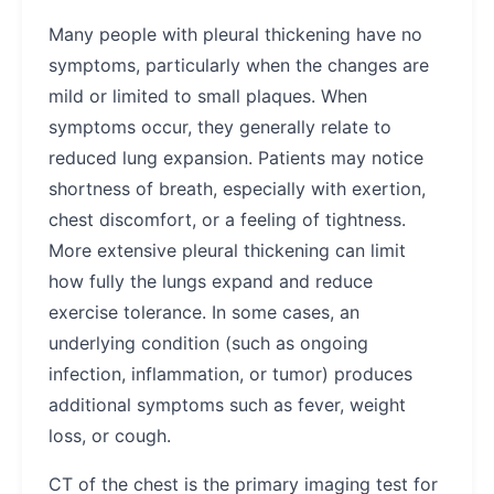
Many people with pleural thickening have no
symptoms, particularly when the changes are
mild or limited to small plaques. When
symptoms occur, they generally relate to
reduced lung expansion. Patients may notice
shortness of breath, especially with exertion,
chest discomfort, or a feeling of tightness.
More extensive pleural thickening can limit
how fully the lungs expand and reduce
exercise tolerance. In some cases, an
underlying condition (such as ongoing
infection, inflammation, or tumor) produces
additional symptoms such as fever, weight
loss, or cough.
CT of the chest is the primary imaging test for