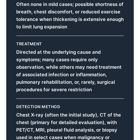
Often none in mild cases; possible shortness of
breath, chest discomfort, or reduced exercise
tolerance when thickening is extensive enough
to limit lung expansion
TREATMENT
Directed at the underlying cause and
symptoms; many cases require only
observation, while others may need treatment
of associated infection or inflammation,
pulmonary rehabilitation, or, rarely, surgical
procedures for severe restriction
DETECTION METHOD
Chest X-ray (often the initial study), CT of the
chest (primary for detailed evaluation), with
PET/CT, MRI, pleural fluid analysis, or biopsy
used in select cases when malignancy or