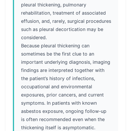
pleural thickening, pulmonary
rehabilitation, treatment of associated
effusion, and, rarely, surgical procedures
such as pleural decortication may be
considered.
Because pleural thickening can
sometimes be the first clue to an
important underlying diagnosis, imaging
findings are interpreted together with
the patient’s history of infections,
occupational and environmental
exposures, prior cancers, and current
symptoms. In patients with known
asbestos exposure, ongoing follow-up
is often recommended even when the
thickening itself is asymptomatic.