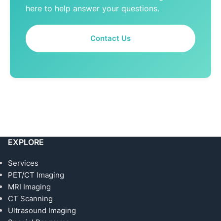
here to help answer your questions.
Contact Us
EXPLORE
Services
PET/CT Imaging
MRI Imaging
CT Scanning
Ultrasound Imaging