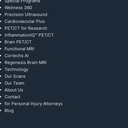
Special Programs
Wellness 360
Precision Ultrasound
Cardiovascular Plus
PET/CT for Research
InflammationIQ™ PET/CT
Brain PET/CT
Functional MRI
Cortechs AI
Regenesis Brain MRI
Technology
Our Scans
Our Team
About Us
Contact
for Personal Injury Attorneys
Blog