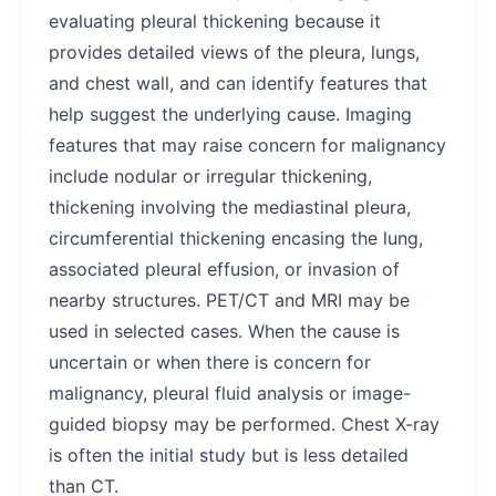
evaluating pleural thickening because it
provides detailed views of the pleura, lungs,
and chest wall, and can identify features that
help suggest the underlying cause. Imaging
features that may raise concern for malignancy
include nodular or irregular thickening,
thickening involving the mediastinal pleura,
circumferential thickening encasing the lung,
associated pleural effusion, or invasion of
nearby structures. PET/CT and MRI may be
used in selected cases. When the cause is
uncertain or when there is concern for
malignancy, pleural fluid analysis or image-
guided biopsy may be performed. Chest X-ray
is often the initial study but is less detailed
than CT.