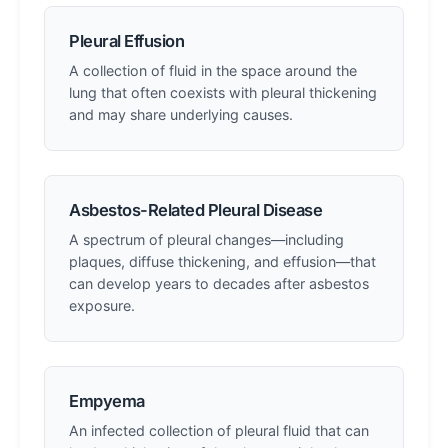
Pleural Effusion
A collection of fluid in the space around the
lung that often coexists with pleural thickening
and may share underlying causes.
Asbestos-Related Pleural Disease
A spectrum of pleural changes—including
plaques, diffuse thickening, and effusion—that
can develop years to decades after asbestos
exposure.
Empyema
An infected collection of pleural fluid that can