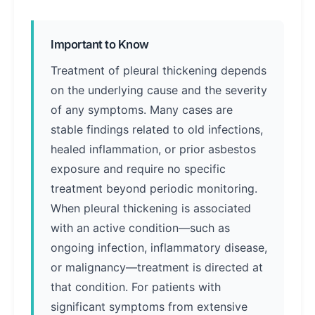
Important to Know
Treatment of pleural thickening depends
on the underlying cause and the severity
of any symptoms. Many cases are
stable findings related to old infections,
healed inflammation, or prior asbestos
exposure and require no specific
treatment beyond periodic monitoring.
When pleural thickening is associated
with an active condition—such as
ongoing infection, inflammatory disease,
or malignancy—treatment is directed at
that condition. For patients with
significant symptoms from extensive