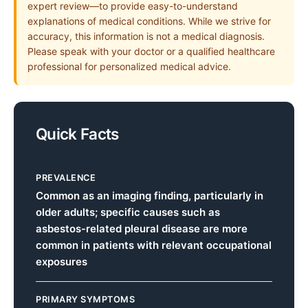
expert review—to provide easy-to-understand
explanations of medical conditions. While we strive for
accuracy, this information is not a medical diagnosis.
Please speak with your doctor or a qualified healthcare
professional for personalized medical advice.
Quick Facts
PREVALENCE
Common as an imaging finding, particularly in
older adults; specific causes such as
asbestos-related pleural disease are more
common in patients with relevant occupational
exposures
PRIMARY SYMPTOMS