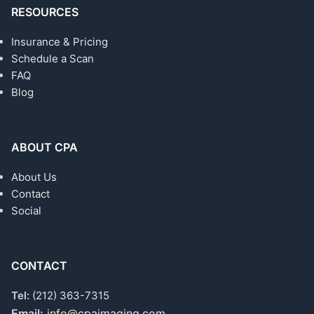
RESOURCES
Insurance & Pricing
Schedule a Scan
FAQ
Blog
ABOUT CPA
About Us
Contact
Social
CONTACT
Tel:
(212) 363-7315
Email:
info@cpaimaging.com