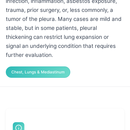
infection, inflammation, asbestos exposure,
trauma, prior surgery, or, less commonly, a
tumor of the pleura. Many cases are mild and
stable, but in some patients, pleural
thickening can restrict lung expansion or
signal an underlying condition that requires
further evaluation.
Chest, Lungs & Mediastinum