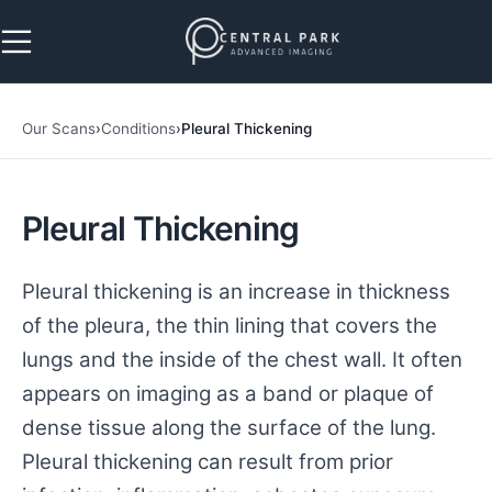
Skip to navigation
Skip to main content
Our Scans
›
Conditions
›
Pleural Thickening
Pleural Thickening
Pleural thickening is an increase in thickness
of the pleura, the thin lining that covers the
lungs and the inside of the chest wall. It often
appears on imaging as a band or plaque of
dense tissue along the surface of the lung.
Pleural thickening can result from prior