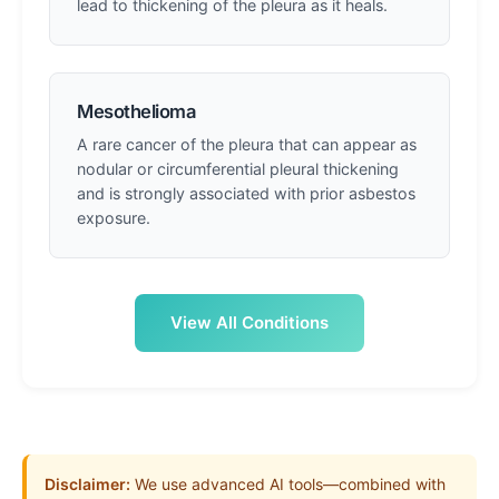
lead to thickening of the pleura as it heals.
Mesothelioma
A rare cancer of the pleura that can appear as
nodular or circumferential pleural thickening
and is strongly associated with prior asbestos
exposure.
View All Conditions
Disclaimer:
We use advanced AI tools—combined with