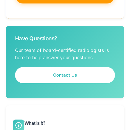
Have Questions?
Our team of board-certified radiologists is
here to help answer your questions.
Contact Us
What is it?