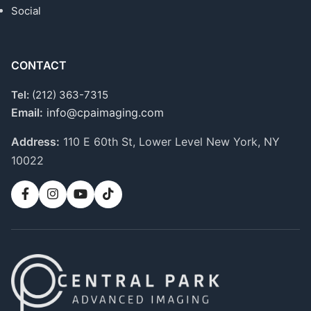
Social
CONTACT
Tel:
(212) 363-7315
Email:
info@cpaimaging.com
Address:
110 E 60th St, Lower Level
New York, NY
10022