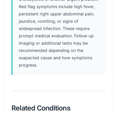
Red flag symptoms include high fever,
persistent right upper abdominal pain,
jaundice, vomiting, or signs of
widespread infection. These require
prompt medical evaluation. Follow-up
imaging or additional tests may be
recommended depending on the
suspected cause and how symptoms
progress.
Related Conditions