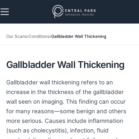
Skip to navigation
Skip to main content
Our Scans
›
Conditions
›
Gallbladder Wall Thickening
Gallbladder Wall Thickening
Gallbladder wall thickening refers to an
increase in the thickness of the gallbladder
wall seen on imaging. This finding can occur
for many reasons—some benign and others
more serious. Causes include inflammation
(such as cholecystitis), infection, fluid