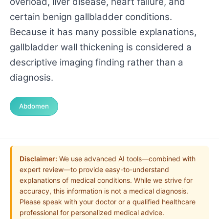
overload, liver disease, heart failure, and
certain benign gallbladder conditions.
Because it has many possible explanations,
gallbladder wall thickening is considered a
descriptive imaging finding rather than a
diagnosis.
Abdomen
Disclaimer:
We use advanced AI tools—combined with
expert review—to provide easy-to-understand
explanations of medical conditions. While we strive for
accuracy, this information is not a medical diagnosis.
Please speak with your doctor or a qualified healthcare
professional for personalized medical advice.