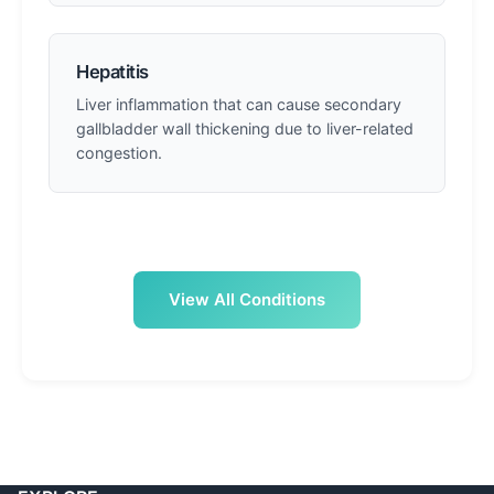
Hepatitis
Liver inflammation that can cause secondary
gallbladder wall thickening due to liver-related
congestion.
View All Conditions