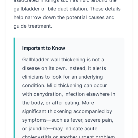
associated findings such as fluid around the
gallbladder or bile duct dilation. These details
help narrow down the potential causes and
guide treatment.
Important to Know
Gallbladder wall thickening is not a
disease on its own. Instead, it alerts
clinicians to look for an underlying
condition. Mild thickening can occur
with dehydration, infection elsewhere in
the body, or after eating. More
significant thickening accompanied by
symptoms—such as fever, severe pain,
or jaundice—may indicate acute
cholecystitis or another urgent problem.