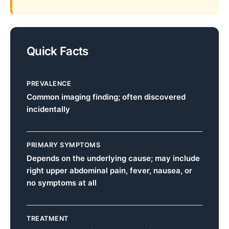
Quick Facts
PREVALENCE
Common imaging finding; often discovered
incidentally
PRIMARY SYMPTOMS
Depends on the underlying cause; may include
right upper abdominal pain, fever, nausea, or
no symptoms at all
TREATMENT