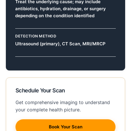
Treat the underlying cause; may include
antibiotics, hydration, drainage, or surgery
depending on the condition identified
DETECTION METHOD
Ultrasound (primary), CT Scan, MRI/MRCP
Schedule Your Scan
Get comprehensive imaging to understand
your complete health picture.
Book Your Scan