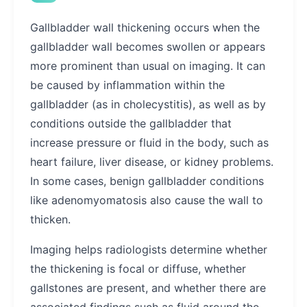
Gallbladder wall thickening occurs when the
gallbladder wall becomes swollen or appears
more prominent than usual on imaging. It can
be caused by inflammation within the
gallbladder (as in cholecystitis), as well as by
conditions outside the gallbladder that
increase pressure or fluid in the body, such as
heart failure, liver disease, or kidney problems.
In some cases, benign gallbladder conditions
like adenomyomatosis also cause the wall to
thicken.
Imaging helps radiologists determine whether
the thickening is focal or diffuse, whether
gallstones are present, and whether there are