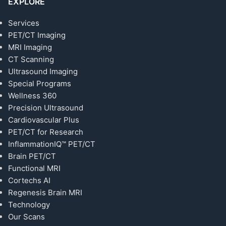
EXPLORE
Services
PET/CT Imaging
MRI Imaging
CT Scanning
Ultrasound Imaging
Special Programs
Wellness 360
Precision Ultrasound
Cardiovascular Plus
PET/CT for Research
InflammationIQ™ PET/CT
Brain PET/CT
Functional MRI
Cortechs AI
Regenesis Brain MRI
Technology
Our Scans