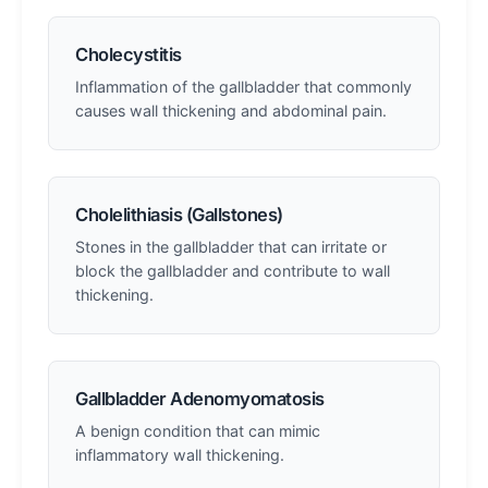
Cholecystitis
Inflammation of the gallbladder that commonly
causes wall thickening and abdominal pain.
Cholelithiasis (Gallstones)
Stones in the gallbladder that can irritate or
block the gallbladder and contribute to wall
thickening.
Gallbladder Adenomyomatosis
A benign condition that can mimic
inflammatory wall thickening.