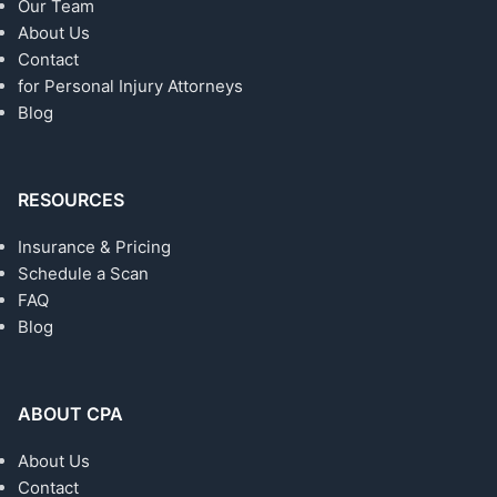
Our Team
About Us
Contact
for Personal Injury Attorneys
Blog
RESOURCES
Insurance & Pricing
Schedule a Scan
FAQ
Blog
ABOUT CPA
About Us
Contact