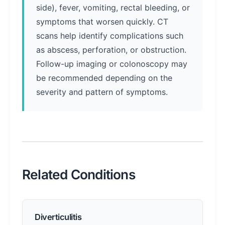
side), fever, vomiting, rectal bleeding, or
symptoms that worsen quickly. CT
scans help identify complications such
as abscess, perforation, or obstruction.
Follow-up imaging or colonoscopy may
be recommended depending on the
severity and pattern of symptoms.
Related Conditions
Diverticulitis