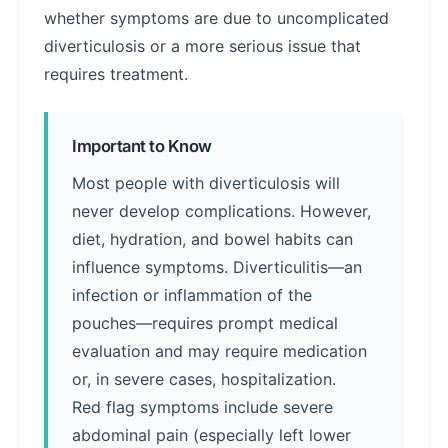
whether symptoms are due to uncomplicated
diverticulosis or a more serious issue that
requires treatment.
Important to Know
Most people with diverticulosis will
never develop complications. However,
diet, hydration, and bowel habits can
influence symptoms. Diverticulitis—an
infection or inflammation of the
pouches—requires prompt medical
evaluation and may require medication
or, in severe cases, hospitalization.
Red flag symptoms include severe
abdominal pain (especially left lower