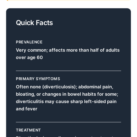
Quick Facts
PREVALENCE
Very common; affects more than half of adults
over age 60
PRIMARY SYMPTOMS
Often none (diverticulosis); abdominal pain,
bloating, or changes in bowel habits for some;
diverticulitis may cause sharp left-sided pain
and fever
TREATMENT