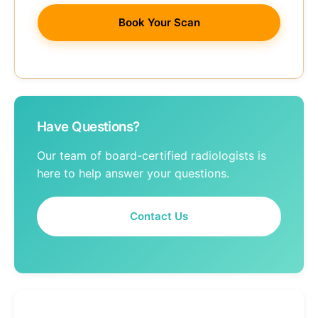
Book Your Scan
Have Questions?
Our team of board-certified radiologists is
here to help answer your questions.
Contact Us