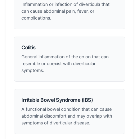
Inflammation or infection of diverticula that
can cause abdominal pain, fever, or
complications.
Colitis
General inflammation of the colon that can
resemble or coexist with diverticular
symptoms.
Irritable Bowel Syndrome (IBS)
A functional bowel condition that can cause
abdominal discomfort and may overlap with
symptoms of diverticular disease.