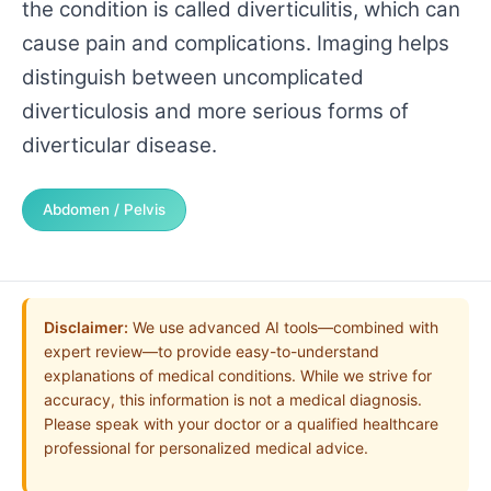
the condition is called diverticulitis, which can
cause pain and complications. Imaging helps
distinguish between uncomplicated
diverticulosis and more serious forms of
diverticular disease.
Abdomen / Pelvis
Disclaimer:
We use advanced AI tools—combined with
expert review—to provide easy-to-understand
explanations of medical conditions. While we strive for
accuracy, this information is not a medical diagnosis.
Please speak with your doctor or a qualified healthcare
professional for personalized medical advice.