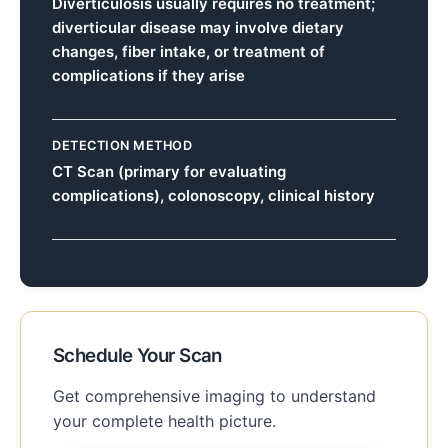
Diverticulosis usually requires no treatment;
diverticular disease may involve dietary
changes, fiber intake, or treatment of
complications if they arise
DETECTION METHOD
CT Scan (primary for evaluating
complications), colonoscopy, clinical history
Schedule Your Scan
Get comprehensive imaging to understand
your complete health picture.