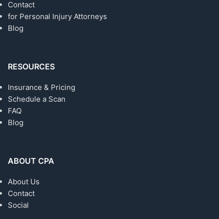
Contact
for Personal Injury Attorneys
Blog
RESOURCES
Insurance & Pricing
Schedule a Scan
FAQ
Blog
ABOUT CPA
About Us
Contact
Social