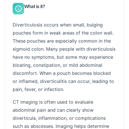
What is it?
Diverticulosis occurs when small, bulging
pouches form in weak areas of the colon wall.
These pouches are especially common in the
sigmoid colon. Many people with diverticulosis
have no symptoms, but some may experience
bloating, constipation, or mild abdominal
discomfort. When a pouch becomes blocked
or inflamed, diverticulitis can occur, leading to
pain, fever, or infection.
CT imaging is often used to evaluate
abdominal pain and can clearly show
diverticula, inflammation, or complications
such as abscesses. Imaging helps determine