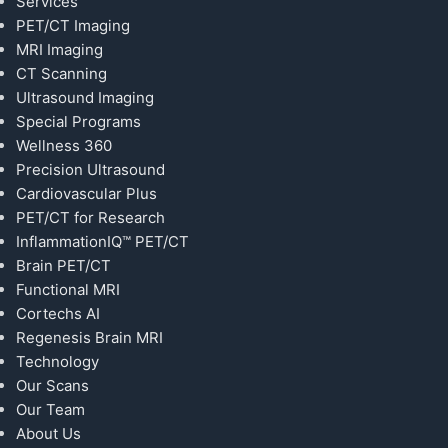
Services
PET/CT Imaging
MRI Imaging
CT Scanning
Ultrasound Imaging
Special Programs
Wellness 360
Precision Ultrasound
Cardiovascular Plus
PET/CT for Research
InflammationIQ™ PET/CT
Brain PET/CT
Functional MRI
Cortechs AI
Regenesis Brain MRI
Technology
Our Scans
Our Team
About Us