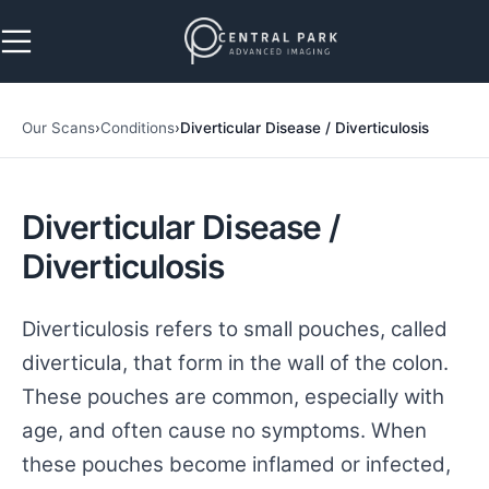
Skip to navigation
Skip to main content
Our Scans
›
Conditions
›
Diverticular Disease / Diverticulosis
Diverticular Disease /
Diverticulosis
Diverticulosis refers to small pouches, called
diverticula, that form in the wall of the colon.
These pouches are common, especially with
age, and often cause no symptoms. When
these pouches become inflamed or infected,