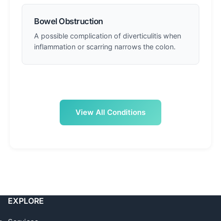
Bowel Obstruction
A possible complication of diverticulitis when
inflammation or scarring narrows the colon.
View All Conditions
EXPLORE