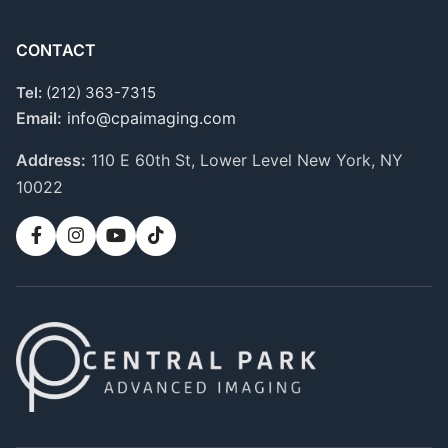
CONTACT
Tel:
(212) 363-7315
Email:
info@cpaimaging.com
Address:
110 E 60th St, Lower Level
New York, NY
10022