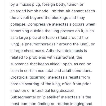
by a mucus plug, foreign body, tumor, or
enlarged lymph node—so that air cannot reach
the alveoli beyond the blockage and they
collapse. Compressive atelectasis occurs when
something outside the lung presses on it, such
as a large pleural effusion (fluid around the
lung), a pneumothorax (air around the lung), or
a large chest mass. Adhesive atelectasis is
related to problems with surfactant, the
substance that keeps alveoli open, as can be
seen in certain neonatal and adult conditions.
Cicatricial (scarring) atelectasis results from
chronic scarring of the lung, often from prior
infection or interstitial lung disease.
Subsegmental or “platelike” atelectasis is the
most common finding on routine imaging and