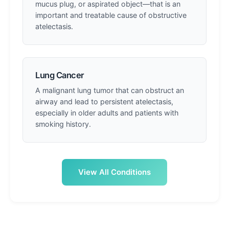
mucus plug, or aspirated object—that is an
important and treatable cause of obstructive
atelectasis.
Lung Cancer
A malignant lung tumor that can obstruct an
airway and lead to persistent atelectasis,
especially in older adults and patients with
smoking history.
View All Conditions