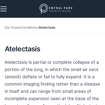
Skip to navigation
Skip to main content
Our Scans
›
Conditions
›
Atelectasis
Atelectasis
Atelectasis is partial or complete collapse of a
portion of the lung, in which the small air sacs
(alveoli) deflate or fail to fully expand. It is a
common imaging finding rather than a disease
in itself and can range from small areas of
incomplete expansion seen at the base of the