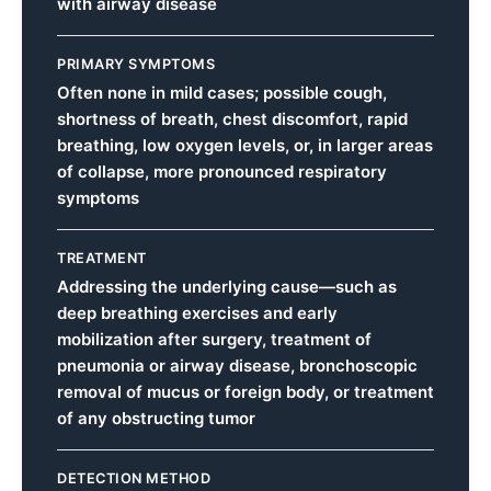
with airway disease
PRIMARY SYMPTOMS
Often none in mild cases; possible cough,
shortness of breath, chest discomfort, rapid
breathing, low oxygen levels, or, in larger areas
of collapse, more pronounced respiratory
symptoms
TREATMENT
Addressing the underlying cause—such as
deep breathing exercises and early
mobilization after surgery, treatment of
pneumonia or airway disease, bronchoscopic
removal of mucus or foreign body, or treatment
of any obstructing tumor
DETECTION METHOD