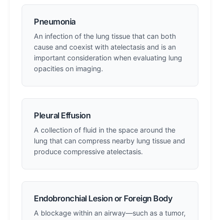
Pneumonia
An infection of the lung tissue that can both
cause and coexist with atelectasis and is an
important consideration when evaluating lung
opacities on imaging.
Pleural Effusion
A collection of fluid in the space around the
lung that can compress nearby lung tissue and
produce compressive atelectasis.
Endobronchial Lesion or Foreign Body
A blockage within an airway—such as a tumor,