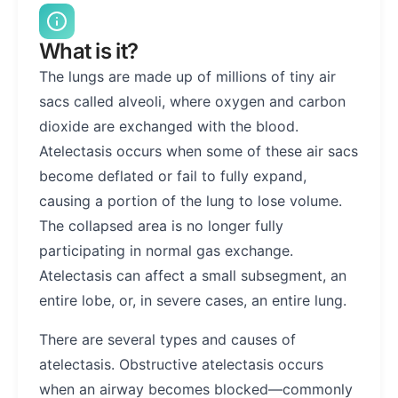
What is it?
The lungs are made up of millions of tiny air
sacs called alveoli, where oxygen and carbon
dioxide are exchanged with the blood.
Atelectasis occurs when some of these air sacs
become deflated or fail to fully expand,
causing a portion of the lung to lose volume.
The collapsed area is no longer fully
participating in normal gas exchange.
Atelectasis can affect a small subsegment, an
entire lobe, or, in severe cases, an entire lung.
There are several types and causes of
atelectasis. Obstructive atelectasis occurs
when an airway becomes blocked—commonly