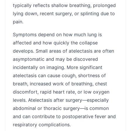
typically reflects shallow breathing, prolonged
lying down, recent surgery, or splinting due to
pain.
Symptoms depend on how much lung is
affected and how quickly the collapse
develops. Small areas of atelectasis are often
asymptomatic and may be discovered
incidentally on imaging. More significant
atelectasis can cause cough, shortness of
breath, increased work of breathing, chest
discomfort, rapid heart rate, or low oxygen
levels. Atelectasis after surgery—especially
abdominal or thoracic surgery—is common
and can contribute to postoperative fever and
respiratory complications.