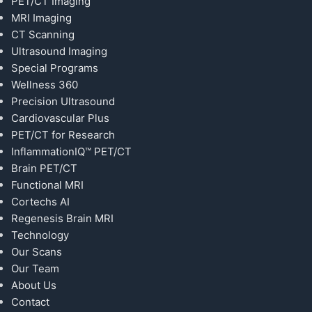
PET/CT Imaging
MRI Imaging
CT Scanning
Ultrasound Imaging
Special Programs
Wellness 360
Precision Ultrasound
Cardiovascular Plus
PET/CT for Research
InflammationIQ™ PET/CT
Brain PET/CT
Functional MRI
Cortechs AI
Regenesis Brain MRI
Technology
Our Scans
Our Team
About Us
Contact