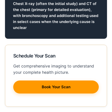
Chest X-ray (often the initial study) and CT of
the chest (primary for detailed evaluation),
with bronchoscopy and additional testing used
in select cases when the underlying cause is
unclear
Schedule Your Scan
Get comprehensive imaging to understand
your complete health picture.
Book Your Scan