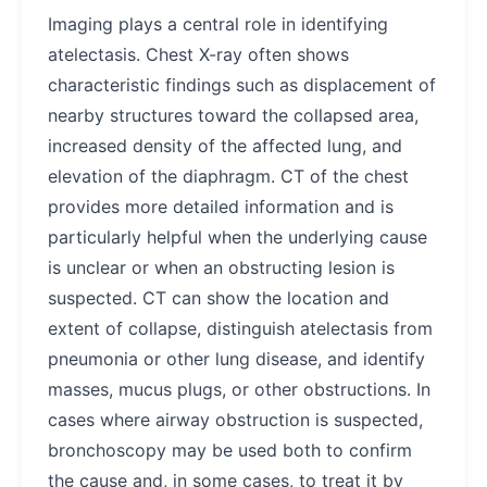
Imaging plays a central role in identifying
atelectasis. Chest X-ray often shows
characteristic findings such as displacement of
nearby structures toward the collapsed area,
increased density of the affected lung, and
elevation of the diaphragm. CT of the chest
provides more detailed information and is
particularly helpful when the underlying cause
is unclear or when an obstructing lesion is
suspected. CT can show the location and
extent of collapse, distinguish atelectasis from
pneumonia or other lung disease, and identify
masses, mucus plugs, or other obstructions. In
cases where airway obstruction is suspected,
bronchoscopy may be used both to confirm
the cause and, in some cases, to treat it by