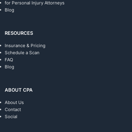
for Personal Injury Attorneys
Blog
RESOURCES
Insurance & Pricing
Schedule a Scan
FAQ
Blog
ABOUT CPA
About Us
Contact
Social