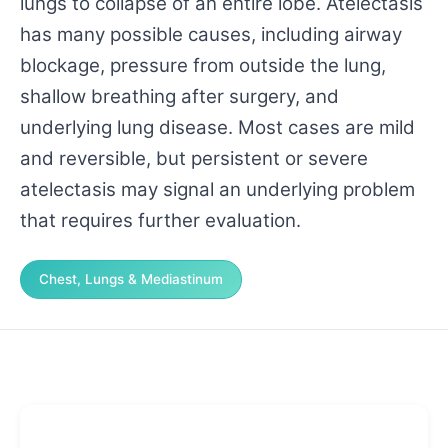
lungs to collapse of an entire lobe. Atelectasis
has many possible causes, including airway
blockage, pressure from outside the lung,
shallow breathing after surgery, and
underlying lung disease. Most cases are mild
and reversible, but persistent or severe
atelectasis may signal an underlying problem
that requires further evaluation.
Chest, Lungs & Mediastinum