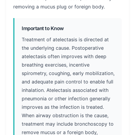
removing a mucus plug or foreign body.
Important to Know
Treatment of atelectasis is directed at
the underlying cause. Postoperative
atelectasis often improves with deep
breathing exercises, incentive
spirometry, coughing, early mobilization,
and adequate pain control to enable full
inhalation. Atelectasis associated with
pneumonia or other infection generally
improves as the infection is treated.
When airway obstruction is the cause,
treatment may include bronchoscopy to
remove mucus or a foreign body,