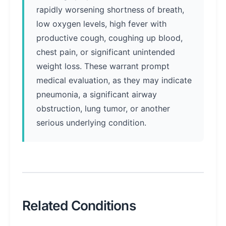
rapidly worsening shortness of breath,
low oxygen levels, high fever with
productive cough, coughing up blood,
chest pain, or significant unintended
weight loss. These warrant prompt
medical evaluation, as they may indicate
pneumonia, a significant airway
obstruction, lung tumor, or another
serious underlying condition.
Related Conditions