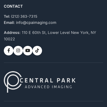
CONTACT
Tel:
(212) 363-7315
Email:
info@cpaimaging.com
Address:
110 E 60th St, Lower Level
New York, NY
10022