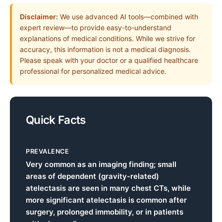
Disclaimer:
We use advanced AI tools—combined with
expert review—to provide easy-to-understand
explanations of medical conditions. While we strive for
accuracy, this information is not a medical diagnosis.
Please speak with your doctor or a qualified healthcare
professional for personalized medical advice.
Quick Facts
PREVALENCE
Very common as an imaging finding; small
areas of dependent (gravity-related)
atelectasis are seen in many chest CTs, while
more significant atelectasis is common after
surgery, prolonged immobility, or in patients