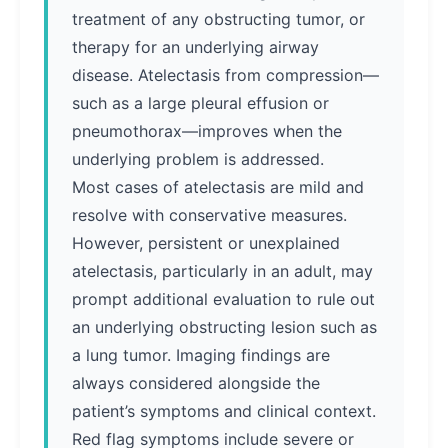
treatment of any obstructing tumor, or
therapy for an underlying airway
disease. Atelectasis from compression—
such as a large pleural effusion or
pneumothorax—improves when the
underlying problem is addressed.
Most cases of atelectasis are mild and
resolve with conservative measures.
However, persistent or unexplained
atelectasis, particularly in an adult, may
prompt additional evaluation to rule out
an underlying obstructing lesion such as
a lung tumor. Imaging findings are
always considered alongside the
patient’s symptoms and clinical context.
Red flag symptoms include severe or