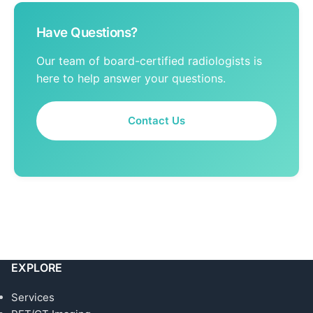
Have Questions?
Our team of board-certified radiologists is
here to help answer your questions.
Contact Us
EXPLORE
Services