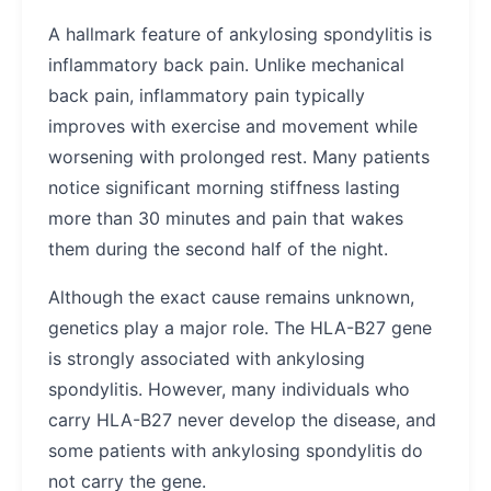
A hallmark feature of ankylosing spondylitis is
inflammatory back pain. Unlike mechanical
back pain, inflammatory pain typically
improves with exercise and movement while
worsening with prolonged rest. Many patients
notice significant morning stiffness lasting
more than 30 minutes and pain that wakes
them during the second half of the night.
Although the exact cause remains unknown,
genetics play a major role. The HLA-B27 gene
is strongly associated with ankylosing
spondylitis. However, many individuals who
carry HLA-B27 never develop the disease, and
some patients with ankylosing spondylitis do
not carry the gene.