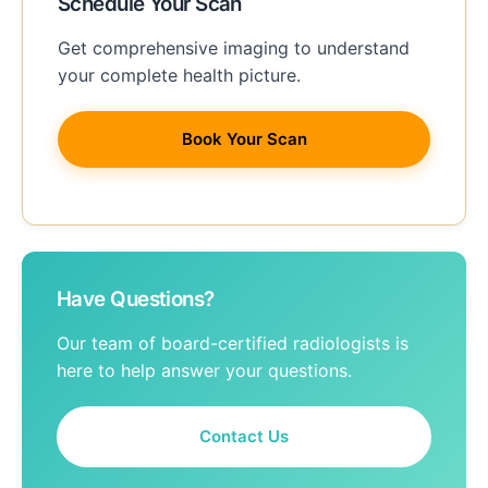
Schedule Your Scan
Get comprehensive imaging to understand
your complete health picture.
Book Your Scan
Have Questions?
Our team of board-certified radiologists is
here to help answer your questions.
Contact Us