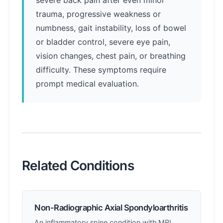
severe back pain after even minor
trauma, progressive weakness or
numbness, gait instability, loss of bowel
or bladder control, severe eye pain,
vision changes, chest pain, or breathing
difficulty. These symptoms require
prompt medical evaluation.
Related Conditions
Non-Radiographic Axial Spondyloarthritis
An inflammatory spine condition with MRI