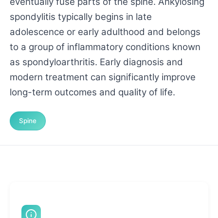
eventually fuse parts of the spine. Ankylosing
spondylitis typically begins in late
adolescence or early adulthood and belongs
to a group of inflammatory conditions known
as spondyloarthritis. Early diagnosis and
modern treatment can significantly improve
long-term outcomes and quality of life.
Spine