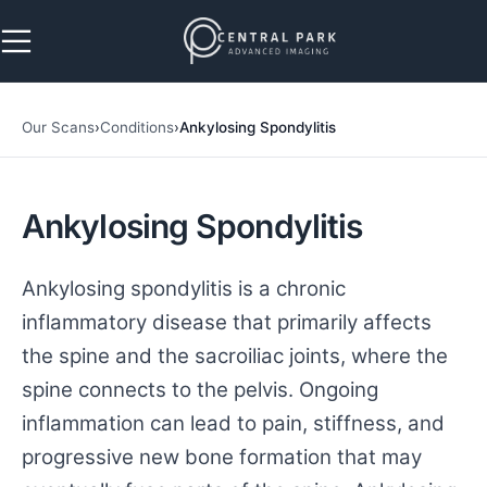
Skip to navigation
Skip to main content
Our Scans
›
Conditions
›
Ankylosing Spondylitis
Ankylosing Spondylitis
Ankylosing spondylitis is a chronic
inflammatory disease that primarily affects
the spine and the sacroiliac joints, where the
spine connects to the pelvis. Ongoing
inflammation can lead to pain, stiffness, and
progressive new bone formation that may