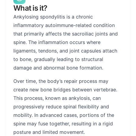
What is it?
Ankylosing spondylitis is a chronic
inflammatory autoimmune-related condition
that primarily affects the sacroiliac joints and
spine. The inflammation occurs where
ligaments, tendons, and joint capsules attach
to bone, gradually leading to structural
damage and abnormal bone formation.
Over time, the body’s repair process may
create new bone bridges between vertebrae.
This process, known as ankylosis, can
progressively reduce spinal flexibility and
mobility. In advanced cases, portions of the
spine may fuse together, resulting in a rigid
posture and limited movement.