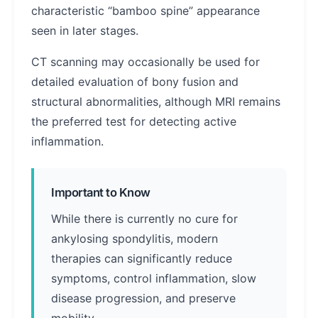
characteristic “bamboo spine” appearance
seen in later stages.
CT scanning may occasionally be used for
detailed evaluation of bony fusion and
structural abnormalities, although MRI remains
the preferred test for detecting active
inflammation.
Important to Know
While there is currently no cure for
ankylosing spondylitis, modern
therapies can significantly reduce
symptoms, control inflammation, slow
disease progression, and preserve