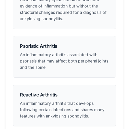
evidence of inflammation but without the
structural changes required for a diagnosis of
ankylosing spondylitis.
Psoriatic Arthritis
An inflammatory arthritis associated with
psoriasis that may affect both peripheral joints
and the spine.
Reactive Arthritis
An inflammatory arthritis that develops
following certain infections and shares many
features with ankylosing spondylitis.