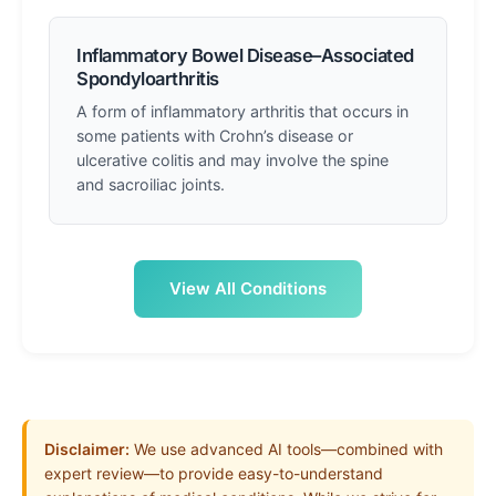
Inflammatory Bowel Disease–Associated
Spondyloarthritis
A form of inflammatory arthritis that occurs in
some patients with Crohn’s disease or
ulcerative colitis and may involve the spine
and sacroiliac joints.
View All Conditions
Disclaimer:
We use advanced AI tools—combined with
expert review—to provide easy-to-understand