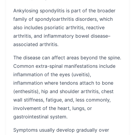
Ankylosing spondylitis is part of the broader
family of spondyloarthritis disorders, which
also includes psoriatic arthritis, reactive
arthritis, and inflammatory bowel disease–
associated arthritis.
The disease can affect areas beyond the spine.
Common extra-spinal manifestations include
inflammation of the eyes (uveitis),
inflammation where tendons attach to bone
(enthesitis), hip and shoulder arthritis, chest
wall stiffness, fatigue, and, less commonly,
involvement of the heart, lungs, or
gastrointestinal system.
Symptoms usually develop gradually over