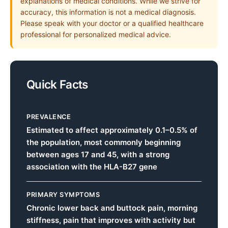
explanations of medical conditions. While we strive for
accuracy, this information is not a medical diagnosis.
Please speak with your doctor or a qualified healthcare
professional for personalized medical advice.
Quick Facts
PREVALENCE
Estimated to affect approximately 0.1–0.5% of
the population, most commonly beginning
between ages 17 and 45, with a strong
association with the HLA-B27 gene
PRIMARY SYMPTOMS
Chronic lower back and buttock pain, morning
stiffness, pain that improves with activity but