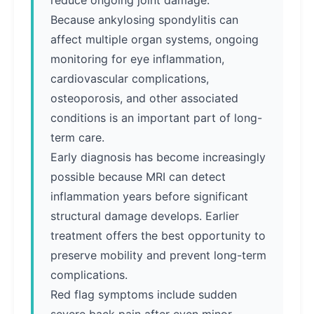
reduce ongoing joint damage.
Because ankylosing spondylitis can
affect multiple organ systems, ongoing
monitoring for eye inflammation,
cardiovascular complications,
osteoporosis, and other associated
conditions is an important part of long-
term care.
Early diagnosis has become increasingly
possible because MRI can detect
inflammation years before significant
structural damage develops. Earlier
treatment offers the best opportunity to
preserve mobility and prevent long-term
complications.
Red flag symptoms include sudden