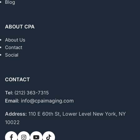
Blog
ABOUT CPA
About Us
Contact
Social
CONTACT
Tel:
(212) 363-7315
Email:
info@cpaimaging.com
Address:
110 E 60th St, Lower Level
New York, NY
10022