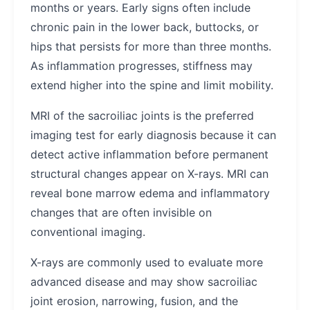
months or years. Early signs often include
chronic pain in the lower back, buttocks, or
hips that persists for more than three months.
As inflammation progresses, stiffness may
extend higher into the spine and limit mobility.
MRI of the sacroiliac joints is the preferred
imaging test for early diagnosis because it can
detect active inflammation before permanent
structural changes appear on X-rays. MRI can
reveal bone marrow edema and inflammatory
changes that are often invisible on
conventional imaging.
X-rays are commonly used to evaluate more
advanced disease and may show sacroiliac
joint erosion, narrowing, fusion, and the