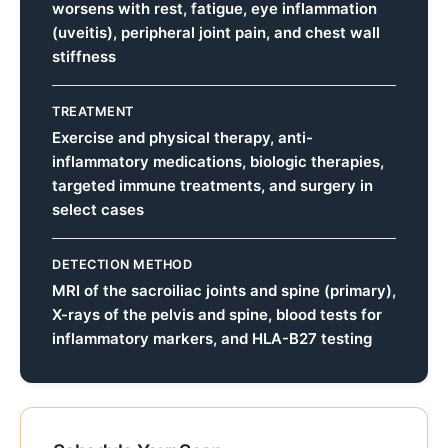
worsens with rest, fatigue, eye inflammation
(uveitis), peripheral joint pain, and chest wall
stiffness
TREATMENT
Exercise and physical therapy, anti-
inflammatory medications, biologic therapies,
targeted immune treatments, and surgery in
select cases
DETECTION METHOD
MRI of the sacroiliac joints and spine (primary),
X-rays of the pelvis and spine, blood tests for
inflammatory markers, and HLA-B27 testing