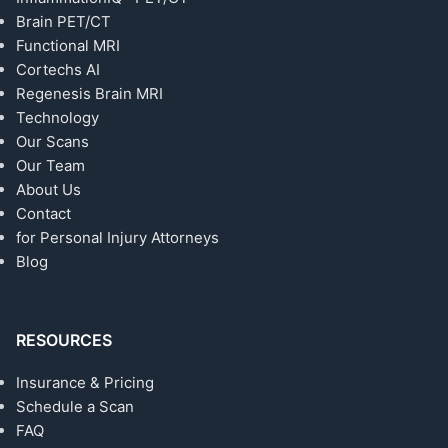
Brain PET/CT
Functional MRI
Cortechs AI
Regenesis Brain MRI
Technology
Our Scans
Our Team
About Us
Contact
for Personal Injury Attorneys
Blog
RESOURCES
Insurance & Pricing
Schedule a Scan
FAQ