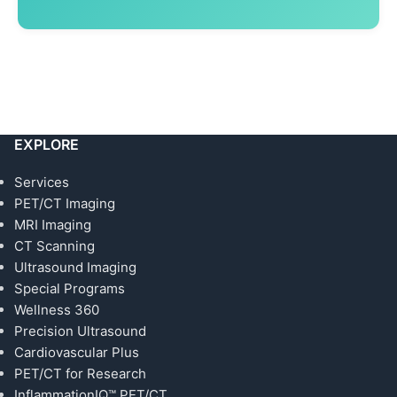
EXPLORE
Services
PET/CT Imaging
MRI Imaging
CT Scanning
Ultrasound Imaging
Special Programs
Wellness 360
Precision Ultrasound
Cardiovascular Plus
PET/CT for Research
InflammationIQ™ PET/CT