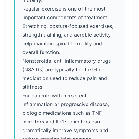
mobility.
Regular exercise is one of the most
important components of treatment.
Stretching, posture-focused exercises,
strength training, and aerobic activity
help maintain spinal flexibility and
overall function.
Nonsteroidal anti-inflammatory drugs
(NSAIDs) are typically the first-line
medication used to reduce pain and
stiffness.
For patients with persistent
inflammation or progressive disease,
biologic medications such as TNF
inhibitors and IL-17 inhibitors can
dramatically improve symptoms and