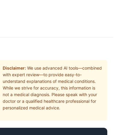
Disclaimer:
We use advanced AI tools—combined
with expert review—to provide easy-to-
understand explanations of medical conditions.
While we strive for accuracy, this information is
not a medical diagnosis. Please speak with your
doctor or a qualified healthcare professional for
personalized medical advice.