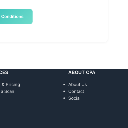
 Conditions
CES
ABOUT CPA
 & Pricing
About Us
 a Scan
Contact
Social