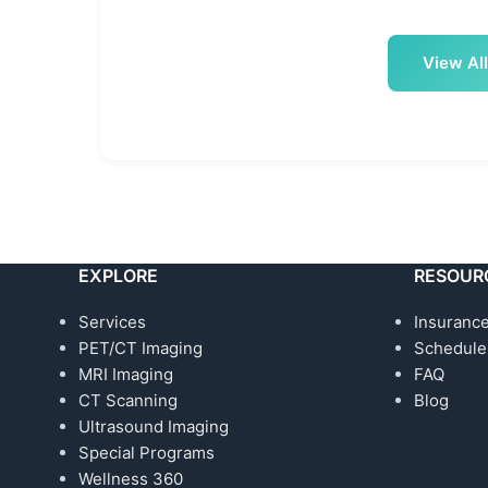
View All
EXPLORE
RESOUR
Services
Insurance
PET/CT Imaging
Schedule
MRI Imaging
FAQ
CT Scanning
Blog
Ultrasound Imaging
Special Programs
Wellness 360