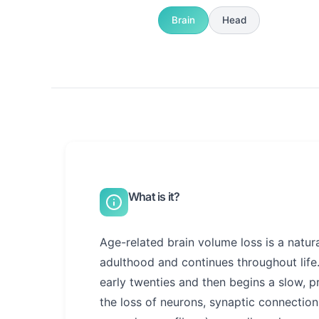
Brain
Head
What is it?
Age-related brain volume loss is a natura
adulthood and continues throughout life
early twenties and then begins a slow, p
the loss of neurons, synaptic connection