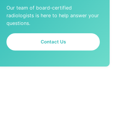
Our team of board-certified
radiologists is here to help answer your
questions.
Contact Us