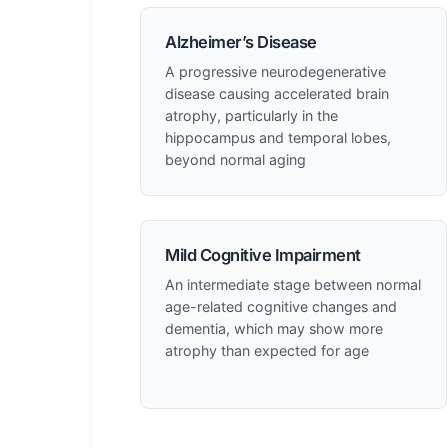
Alzheimer’s Disease
A progressive neurodegenerative
disease causing accelerated brain
atrophy, particularly in the
hippocampus and temporal lobes,
beyond normal aging
Mild Cognitive Impairment
An intermediate stage between normal
age-related cognitive changes and
dementia, which may show more
atrophy than expected for age