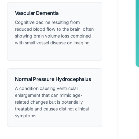
Vascular Dementia
Cognitive decline resulting from
reduced blood flow to the brain, often
showing brain volume loss combined
with small vessel disease on imaging
Normal Pressure Hydrocephalus
A condition causing ventricular
enlargement that can mimic age-
related changes but is potentially
treatable and causes distinct clinical
symptoms