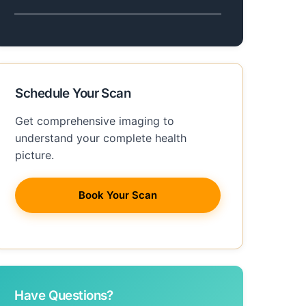
Schedule Your Scan
Get comprehensive imaging to
understand your complete health
picture.
Book Your Scan
Have Questions?