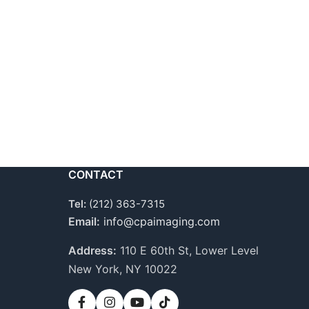
CONTACT
Tel:
(212) 363-7315
Email:
info@cpaimaging.com
Address:
110 E 60th St, Lower Level
New York, NY 10022