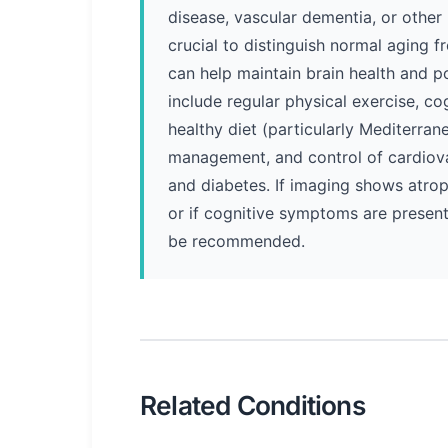
disease, vascular dementia, or other 
crucial to distinguish normal aging 
can help maintain brain health and p
include regular physical exercise, co
healthy diet (particularly Mediterran
management, and control of cardiovas
and diabetes. If imaging shows atro
or if cognitive symptoms are present
be recommended.
Related Conditions