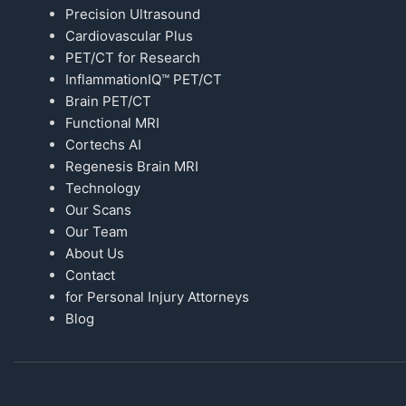
Precision Ultrasound
Cardiovascular Plus
PET/CT for Research
InflammationIQ™ PET/CT
Brain PET/CT
Functional MRI
Cortechs AI
Regenesis Brain MRI
Technology
Our Scans
Our Team
About Us
Contact
for Personal Injury Attorneys
Blog