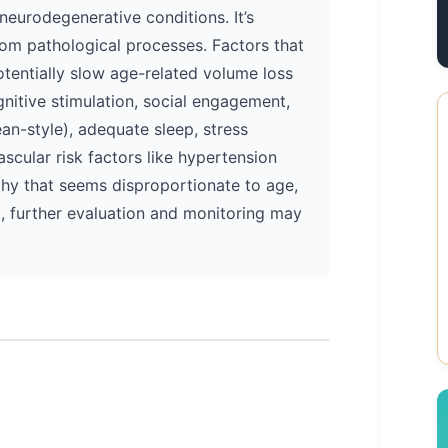
neurodegenerative conditions. It’s
from pathological processes. Factors that
otentially slow age-related volume loss
gnitive stimulation, social engagement,
ean-style), adequate sleep, stress
cular risk factors like hypertension
phy that seems disproportionate to age,
, further evaluation and monitoring may