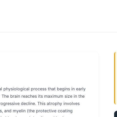
l physiological process that begins in early
. The brain reaches its maximum size in the
rogressive decline. This atrophy involves
s, and myelin (the protective coating