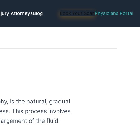
njury Attorneys
Blog
Book Your Scan
Physicians Portal
y, is the natural, gradual
ess. This process involves
largement of the fluid-