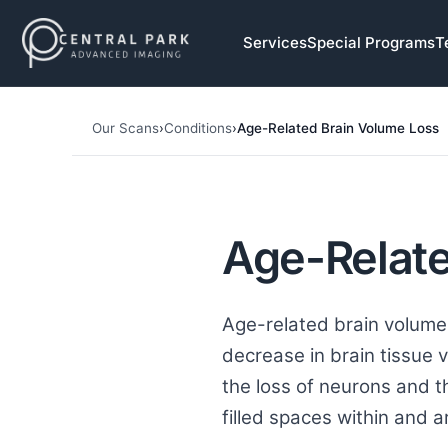
Skip to navigation
Services
Special Programs
T
Skip to main content
Our Scans
›
Conditions
›
Age-Related Brain Volume Loss
Age-Relate
Age-related brain volume 
decrease in brain tissue 
the loss of neurons and t
filled spaces within and a