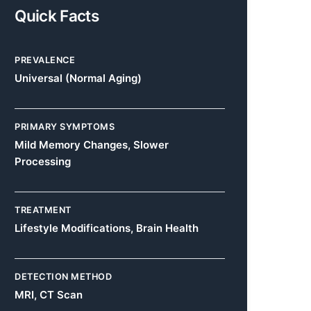
Quick Facts
PREVALENCE
Universal (Normal Aging)
PRIMARY SYMPTOMS
Mild Memory Changes, Slower
Processing
TREATMENT
Lifestyle Modifications, Brain Health
DETECTION METHOD
MRI, CT Scan