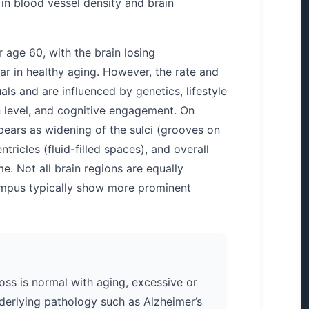
 in blood vessel density and brain
 age 60, with the brain losing
ar in healthy aging. However, the rate and
als and are influenced by genetics, lifestyle
n level, and cognitive engagement. On
pears as widening of the sulci (grooves on
tricles (fluid-filled spaces), and overall
e. Not all brain regions are equally
ampus typically show more prominent
ss is normal with aging, excessive or
derlying pathology such as Alzheimer’s