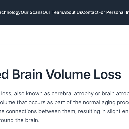
echnology
Our Scans
Our Team
About Us
Contact
For Personal I
d Brain Volume Loss
loss, also known as cerebral atrophy or brain atroph
volume that occurs as part of the normal aging proc
he connections between them, resulting in slight en
round the brain.