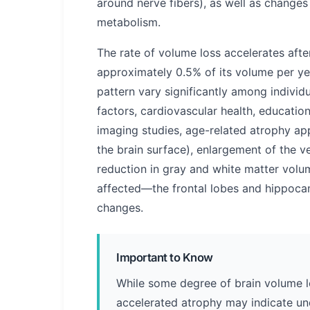
around nerve fibers), as well as changes
metabolism.
The rate of volume loss accelerates after
approximately 0.5% of its volume per ye
pattern vary significantly among individu
factors, cardiovascular health, educatio
imaging studies, age-related atrophy ap
the brain surface), enlargement of the ven
reduction in gray and white matter volum
affected—the frontal lobes and hippoc
changes.
Important to Know
While some degree of brain volume lo
accelerated atrophy may indicate un