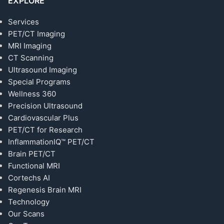
EXPLORE
Services
PET/CT Imaging
MRI Imaging
CT Scanning
Ultrasound Imaging
Special Programs
Wellness 360
Precision Ultrasound
Cardiovascular Plus
PET/CT for Research
InflammationIQ™ PET/CT
Brain PET/CT
Functional MRI
Cortechs AI
Regenesis Brain MRI
Technology
Our Scans