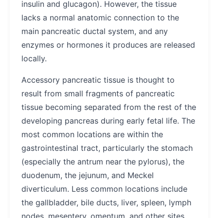
insulin and glucagon). However, the tissue
lacks a normal anatomic connection to the
main pancreatic ductal system, and any
enzymes or hormones it produces are released
locally.
Accessory pancreatic tissue is thought to
result from small fragments of pancreatic
tissue becoming separated from the rest of the
developing pancreas during early fetal life. The
most common locations are within the
gastrointestinal tract, particularly the stomach
(especially the antrum near the pylorus), the
duodenum, the jejunum, and Meckel
diverticulum. Less common locations include
the gallbladder, bile ducts, liver, spleen, lymph
nodes, mesentery, omentum, and other sites.