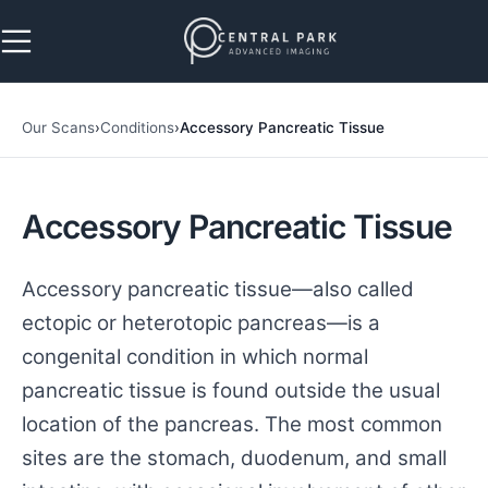
Skip to navigation
Skip to main content
Our Scans
›
Conditions
›
Accessory Pancreatic Tissue
Accessory Pancreatic Tissue
Accessory pancreatic tissue—also called
ectopic or heterotopic pancreas—is a
congenital condition in which normal
pancreatic tissue is found outside the usual
location of the pancreas. The most common
sites are the stomach, duodenum, and small