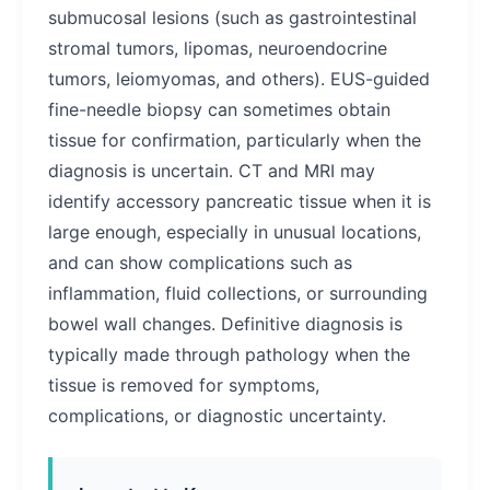
submucosal lesions (such as gastrointestinal
stromal tumors, lipomas, neuroendocrine
tumors, leiomyomas, and others). EUS-guided
fine-needle biopsy can sometimes obtain
tissue for confirmation, particularly when the
diagnosis is uncertain. CT and MRI may
identify accessory pancreatic tissue when it is
large enough, especially in unusual locations,
and can show complications such as
inflammation, fluid collections, or surrounding
bowel wall changes. Definitive diagnosis is
typically made through pathology when the
tissue is removed for symptoms,
complications, or diagnostic uncertainty.