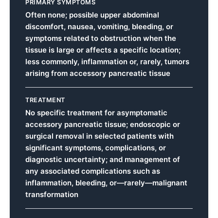
PRIMARY SYMPTOMS
Often none; possible upper abdominal
discomfort, nausea, vomiting, bleeding, or
symptoms related to obstruction when the
tissue is large or affects a specific location;
less commonly, inflammation or, rarely, tumors
arising from accessory pancreatic tissue
TREATMENT
No specific treatment for asymptomatic
accessory pancreatic tissue; endoscopic or
surgical removal in selected patients with
significant symptoms, complications, or
diagnostic uncertainty; and management of
any associated complications such as
inflammation, bleeding, or—rarely—malignant
transformation