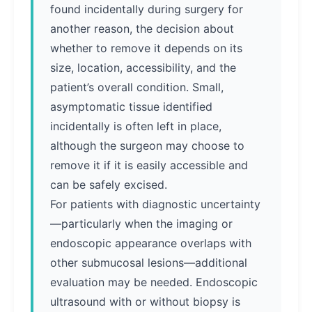
found incidentally during surgery for
another reason, the decision about
whether to remove it depends on its
size, location, accessibility, and the
patient’s overall condition. Small,
asymptomatic tissue identified
incidentally is often left in place,
although the surgeon may choose to
remove it if it is easily accessible and
can be safely excised.
For patients with diagnostic uncertainty
—particularly when the imaging or
endoscopic appearance overlaps with
other submucosal lesions—additional
evaluation may be needed. Endoscopic
ultrasound with or without biopsy is