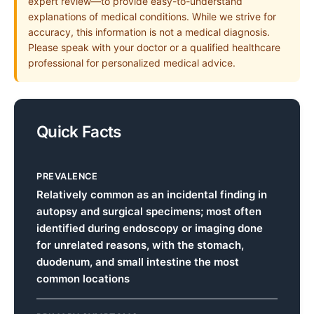
expert review—to provide easy-to-understand
explanations of medical conditions. While we strive for
accuracy, this information is not a medical diagnosis.
Please speak with your doctor or a qualified healthcare
professional for personalized medical advice.
Quick Facts
PREVALENCE
Relatively common as an incidental finding in
autopsy and surgical specimens; most often
identified during endoscopy or imaging done
for unrelated reasons, with the stomach,
duodenum, and small intestine the most
common locations