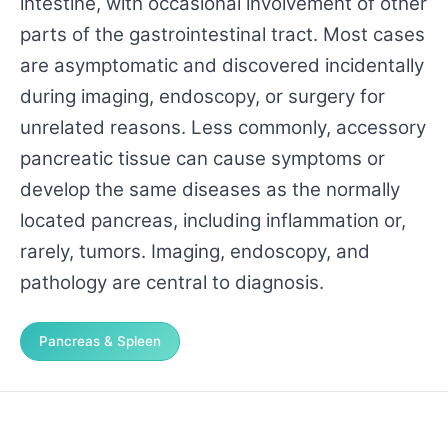
intestine, with occasional involvement of other
parts of the gastrointestinal tract. Most cases
are asymptomatic and discovered incidentally
during imaging, endoscopy, or surgery for
unrelated reasons. Less commonly, accessory
pancreatic tissue can cause symptoms or
develop the same diseases as the normally
located pancreas, including inflammation or,
rarely, tumors. Imaging, endoscopy, and
pathology are central to diagnosis.
Pancreas & Spleen