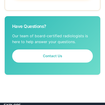
Have Questions?
Our team of board-certified radiologists is
here to help answer your questions.
Contact Us