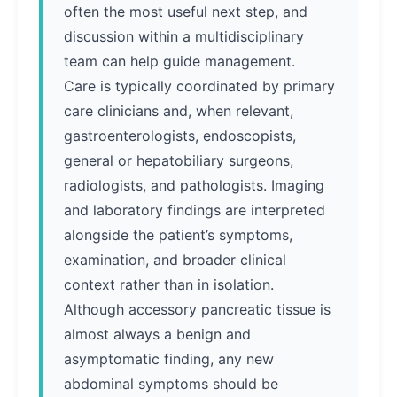
often the most useful next step, and
discussion within a multidisciplinary
team can help guide management.
Care is typically coordinated by primary
care clinicians and, when relevant,
gastroenterologists, endoscopists,
general or hepatobiliary surgeons,
radiologists, and pathologists. Imaging
and laboratory findings are interpreted
alongside the patient’s symptoms,
examination, and broader clinical
context rather than in isolation.
Although accessory pancreatic tissue is
almost always a benign and
asymptomatic finding, any new
abdominal symptoms should be