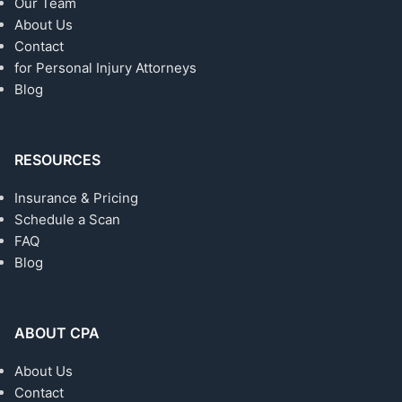
Our Team
About Us
Contact
for Personal Injury Attorneys
Blog
RESOURCES
Insurance & Pricing
Schedule a Scan
FAQ
Blog
ABOUT CPA
About Us
Contact