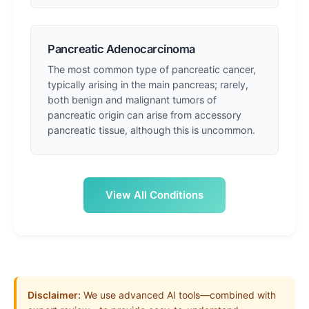
Pancreatic Adenocarcinoma
The most common type of pancreatic cancer,
typically arising in the main pancreas; rarely,
both benign and malignant tumors of
pancreatic origin can arise from accessory
pancreatic tissue, although this is uncommon.
View All Conditions
Disclaimer:
We use advanced AI tools—combined with