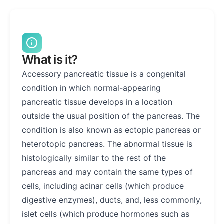
What is it?
Accessory pancreatic tissue is a congenital
condition in which normal-appearing
pancreatic tissue develops in a location
outside the usual position of the pancreas. The
condition is also known as ectopic pancreas or
heterotopic pancreas. The abnormal tissue is
histologically similar to the rest of the
pancreas and may contain the same types of
cells, including acinar cells (which produce
digestive enzymes), ducts, and, less commonly,
islet cells (which produce hormones such as