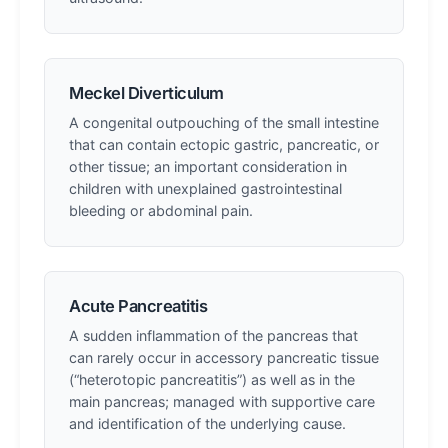
Meckel Diverticulum
A congenital outpouching of the small intestine
that can contain ectopic gastric, pancreatic, or
other tissue; an important consideration in
children with unexplained gastrointestinal
bleeding or abdominal pain.
Acute Pancreatitis
A sudden inflammation of the pancreas that
can rarely occur in accessory pancreatic tissue
(“heterotopic pancreatitis”) as well as in the
main pancreas; managed with supportive care
and identification of the underlying cause.