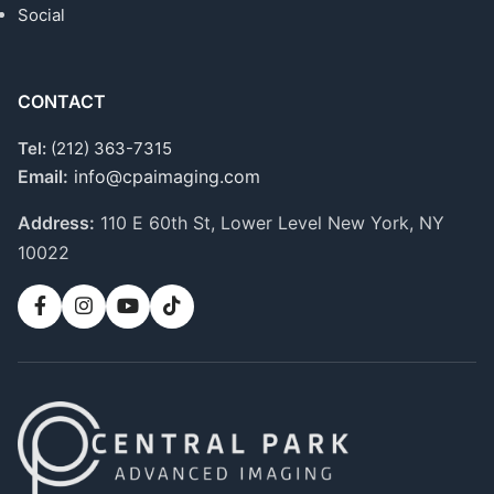
Social
CONTACT
Tel:
(212) 363-7315
Email:
info@cpaimaging.com
Address:
110 E 60th St, Lower Level
New York, NY
10022