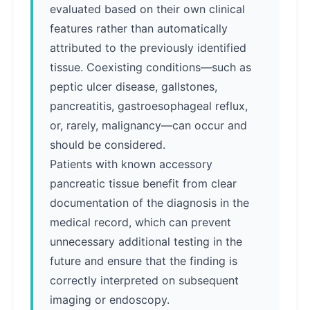
evaluated based on their own clinical
features rather than automatically
attributed to the previously identified
tissue. Coexisting conditions—such as
peptic ulcer disease, gallstones,
pancreatitis, gastroesophageal reflux,
or, rarely, malignancy—can occur and
should be considered.
Patients with known accessory
pancreatic tissue benefit from clear
documentation of the diagnosis in the
medical record, which can prevent
unnecessary additional testing in the
future and ensure that the finding is
correctly interpreted on subsequent
imaging or endoscopy.