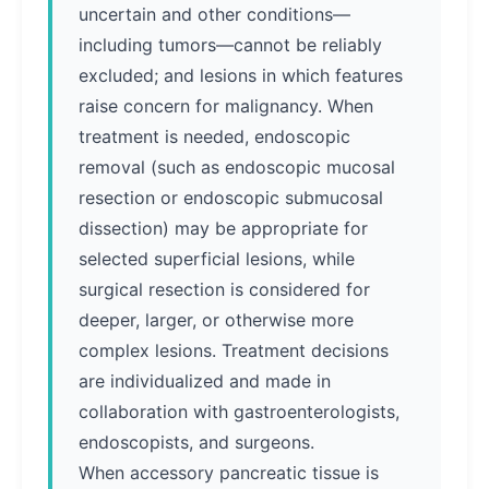
uncertain and other conditions—
including tumors—cannot be reliably
excluded; and lesions in which features
raise concern for malignancy. When
treatment is needed, endoscopic
removal (such as endoscopic mucosal
resection or endoscopic submucosal
dissection) may be appropriate for
selected superficial lesions, while
surgical resection is considered for
deeper, larger, or otherwise more
complex lesions. Treatment decisions
are individualized and made in
collaboration with gastroenterologists,
endoscopists, and surgeons.
When accessory pancreatic tissue is