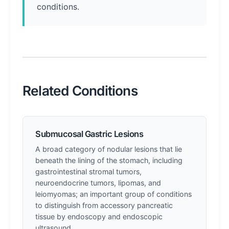
conditions.
Related Conditions
Submucosal Gastric Lesions
A broad category of nodular lesions that lie
beneath the lining of the stomach, including
gastrointestinal stromal tumors,
neuroendocrine tumors, lipomas, and
leiomyomas; an important group of conditions
to distinguish from accessory pancreatic
tissue by endoscopy and endoscopic
ultrasound.