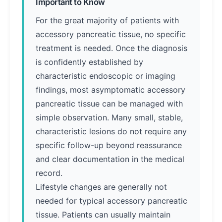
Important to Know
For the great majority of patients with
accessory pancreatic tissue, no specific
treatment is needed. Once the diagnosis
is confidently established by
characteristic endoscopic or imaging
findings, most asymptomatic accessory
pancreatic tissue can be managed with
simple observation. Many small, stable,
characteristic lesions do not require any
specific follow-up beyond reassurance
and clear documentation in the medical
record.
Lifestyle changes are generally not
needed for typical accessory pancreatic
tissue. Patients can usually maintain