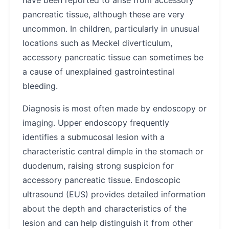
have been reported to arise from accessory
pancreatic tissue, although these are very
uncommon. In children, particularly in unusual
locations such as Meckel diverticulum,
accessory pancreatic tissue can sometimes be
a cause of unexplained gastrointestinal
bleeding.
Diagnosis is most often made by endoscopy or
imaging. Upper endoscopy frequently
identifies a submucosal lesion with a
characteristic central dimple in the stomach or
duodenum, raising strong suspicion for
accessory pancreatic tissue. Endoscopic
ultrasound (EUS) provides detailed information
about the depth and characteristics of the
lesion and can help distinguish it from other