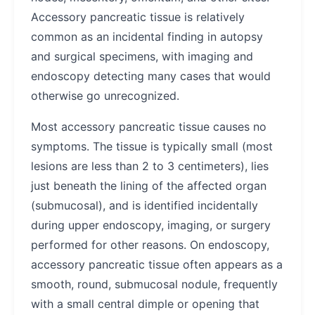
Accessory pancreatic tissue is relatively
common as an incidental finding in autopsy
and surgical specimens, with imaging and
endoscopy detecting many cases that would
otherwise go unrecognized.
Most accessory pancreatic tissue causes no
symptoms. The tissue is typically small (most
lesions are less than 2 to 3 centimeters), lies
just beneath the lining of the affected organ
(submucosal), and is identified incidentally
during upper endoscopy, imaging, or surgery
performed for other reasons. On endoscopy,
accessory pancreatic tissue often appears as a
smooth, round, submucosal nodule, frequently
with a small central dimple or opening that