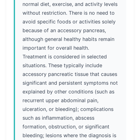
normal diet, exercise, and activity levels
without restriction. There is no need to
avoid specific foods or activities solely
because of an accessory pancreas,
although general healthy habits remain
important for overall health.
Treatment is considered in selected
situations. These typically include
accessory pancreatic tissue that causes
significant and persistent symptoms not
explained by other conditions (such as
recurrent upper abdominal pain,
ulceration, or bleeding); complications
such as inflammation, abscess
formation, obstruction, or significant
bleeding; lesions where the diagnosis is