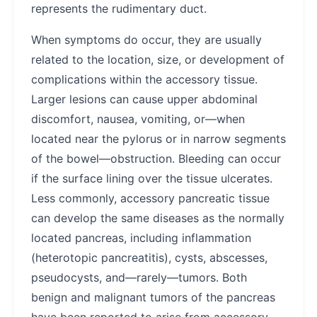
represents the rudimentary duct.
When symptoms do occur, they are usually
related to the location, size, or development of
complications within the accessory tissue.
Larger lesions can cause upper abdominal
discomfort, nausea, vomiting, or—when
located near the pylorus or in narrow segments
of the bowel—obstruction. Bleeding can occur
if the surface lining over the tissue ulcerates.
Less commonly, accessory pancreatic tissue
can develop the same diseases as the normally
located pancreas, including inflammation
(heterotopic pancreatitis), cysts, abscesses,
pseudocysts, and—rarely—tumors. Both
benign and malignant tumors of the pancreas