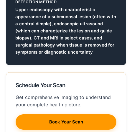
DETECTION METHOD
Upper endoscopy with characteristic
appearance of a submucosal lesion (often with
a central dimple), endoscopic ultrasound
(which can characterize the lesion and guide
biopsy), CT and MRI in select cases, and
surgical pathology when tissue is removed for
symptoms or diagnostic uncertainty
Schedule Your Scan
Get comprehensive imaging to understand
your complete health picture.
Book Your Scan