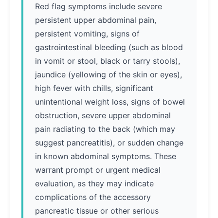
Red flag symptoms include severe
persistent upper abdominal pain,
persistent vomiting, signs of
gastrointestinal bleeding (such as blood
in vomit or stool, black or tarry stools),
jaundice (yellowing of the skin or eyes),
high fever with chills, significant
unintentional weight loss, signs of bowel
obstruction, severe upper abdominal
pain radiating to the back (which may
suggest pancreatitis), or sudden change
in known abdominal symptoms. These
warrant prompt or urgent medical
evaluation, as they may indicate
complications of the accessory
pancreatic tissue or other serious