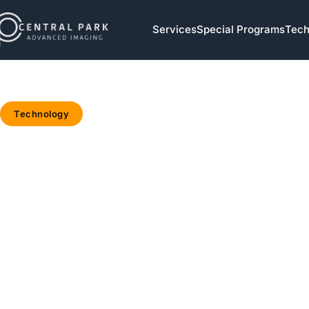
Skip to navigation
Services
Special Programs
Tech
Skip to main content
Technology
Home
/
Blog
/
Technology
/
Why
Your
Hospital’s
“New” MRI
Is Already
5 Years