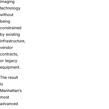
imaging
technology
without
being
constrained
by existing
infrastructure,
vendor
contracts,
or legacy
equipment.
The result
is
Manhattan’s
most
advanced