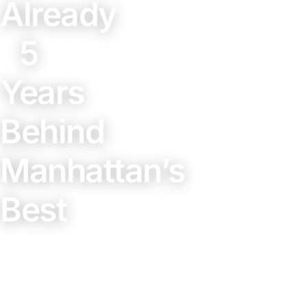
Already
5
Years
Behind
Manhattan’s
Best
February
27, 2026
3 min
read