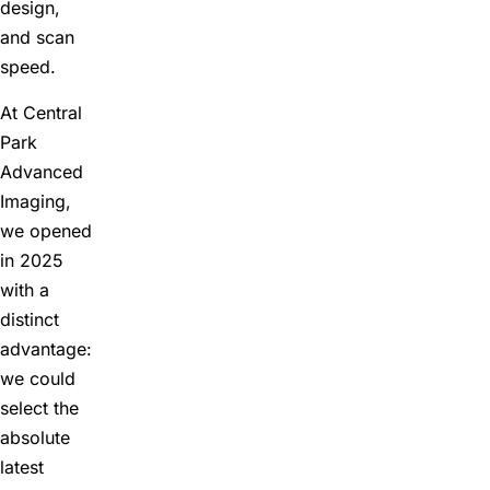
design,
and scan
speed.
At Central
Park
Advanced
Imaging,
we opened
in 2025
with a
distinct
advantage:
we could
select the
absolute
latest