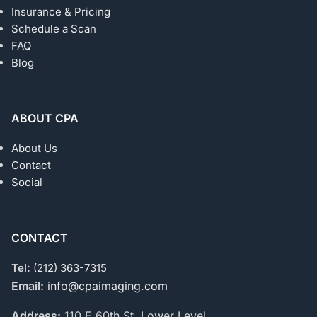
Insurance & Pricing
Schedule a Scan
FAQ
Blog
ABOUT CPA
About Us
Contact
Social
CONTACT
Tel:
(212) 363-7315
Email:
info@cpaimaging.com
Address:
110 E 60th St, Lower Level