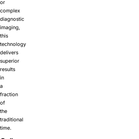
or
complex
diagnostic
imaging,
this
technology
delivers
superior
results
in
a
fraction
of
the
traditional
time.