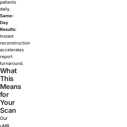
patients
daily.
Same-
Day
Results:
Instant
reconstruction
accelerates
report
turnaround.
What
This
Means
for
Your
Scan
Our
uMR