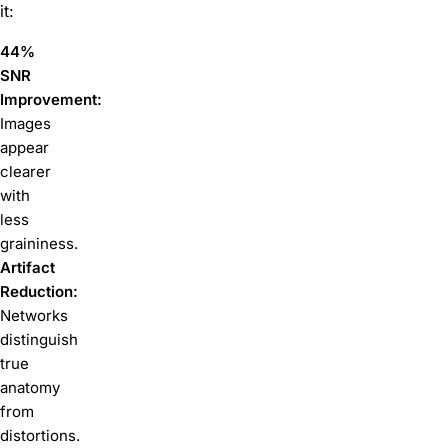
it:
44%
SNR
Improvement:
Images
appear
clearer
with
less
graininess.
Artifact
Reduction:
Networks
distinguish
true
anatomy
from
distortions.