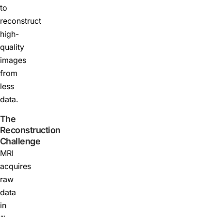
to
reconstruct
high-
quality
images
from
less
data.
The
Reconstruction
Challenge
MRI
acquires
raw
data
in