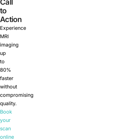
Call
to
Action
Experience
MRI
imaging
up
to
80%
faster
without
compromising
quality.
Book
your
scan
online