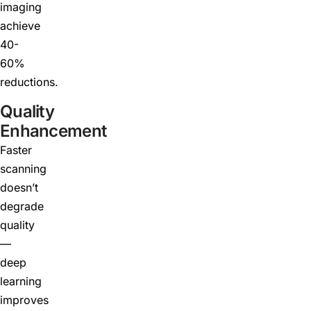
imaging
achieve
40-
60%
reductions.
Quality
Enhancement
Faster
scanning
doesn’t
degrade
quality
—
deep
learning
improves