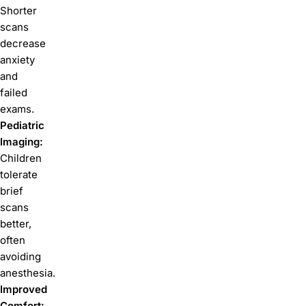
Shorter
scans
decrease
anxiety
and
failed
exams.
Pediatric
Imaging:
Children
tolerate
brief
scans
better,
often
avoiding
anesthesia.
Improved
Comfort: