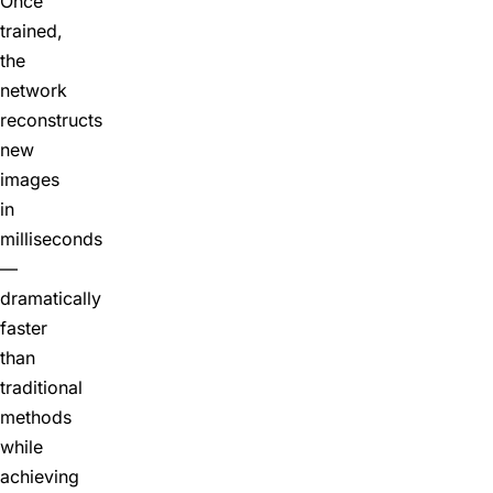
Once
trained,
the
network
reconstructs
new
images
in
milliseconds
—
dramatically
faster
than
traditional
methods
while
achieving