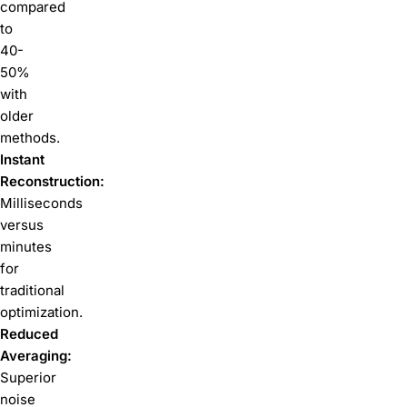
compared
to
40-
50%
with
older
methods.
Instant
Reconstruction:
Milliseconds
versus
minutes
for
traditional
optimization.
Reduced
Averaging:
Superior
noise