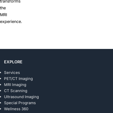
transforms
the
MRI
experience.
EXPLORE
Services
PET/CT Imaging
MRI Imaging
CT Scanning
Ultrasound Imaging
Special Programs
Wellness 360