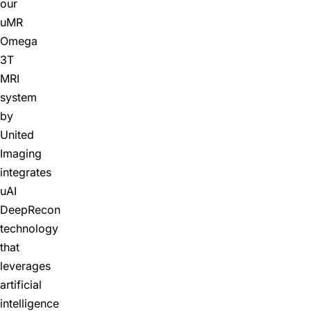
our
uMR
Omega
3T
MRI
system
by
United
Imaging
integrates
uAI
DeepRecon
technology
that
leverages
artificial
intelligence