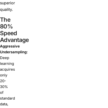
superior
quality.
The
80%
Speed
Advantage
Aggressive
Undersampling:
Deep
learning
acquires
only
20-
30%
of
standard
data,