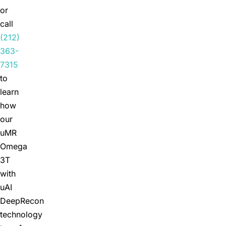
or
call
(212)
363-
7315
to
learn
how
our
uMR
Omega
3T
with
uAI
DeepRecon
technology