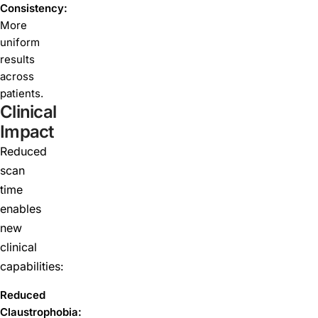
Consistency:
More
uniform
results
across
patients.
Clinical
Impact
Reduced
scan
time
enables
new
clinical
capabilities:
Reduced
Claustrophobia: