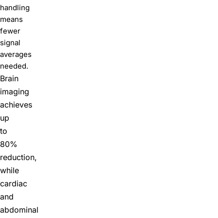
handling
means
fewer
signal
averages
needed.
Brain
imaging
achieves
up
to
80%
reduction,
while
cardiac
and
abdominal