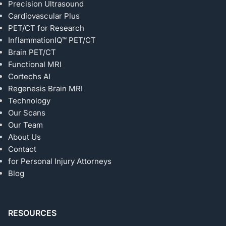
Precision Ultrasound
Cardiovascular Plus
PET/CT for Research
InflammationIQ™ PET/CT
Brain PET/CT
Functional MRI
Cortechs AI
Regenesis Brain MRI
Technology
Our Scans
Our Team
About Us
Contact
for Personal Injury Attorneys
Blog
RESOURCES