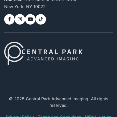
New York, NY 10022
© 2025 Central Park Advanced Imaging. All rights
reserved.
Privacy Policy
|
Terms and Conditions
|
HIPAA Notice