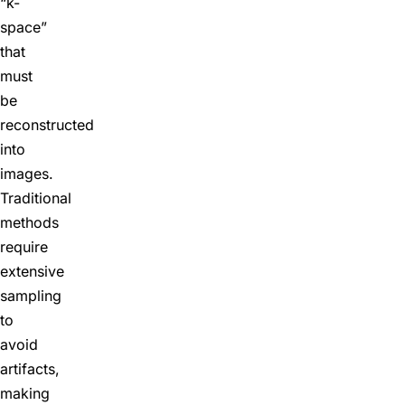
“k-
space”
that
must
be
reconstructed
into
images.
Traditional
methods
require
extensive
sampling
to
avoid
artifacts,
making