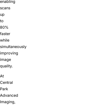
enabling
scans
up
to
80%
faster
while
simultaneously
improving
image
quality.
At
Central
Park
Advanced
Imaging,