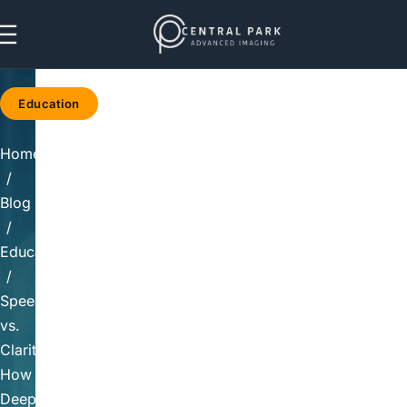
Skip to navigation
Skip to main content
Education
Home
/
Blog
/
Education
/
Speed
vs.
Clarity:
How
Deep