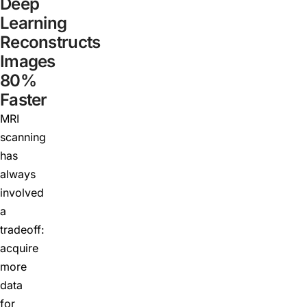
Deep
Learning
Reconstructs
Images
80%
Faster
MRI
scanning
has
always
involved
a
tradeoff:
acquire
more
data
for