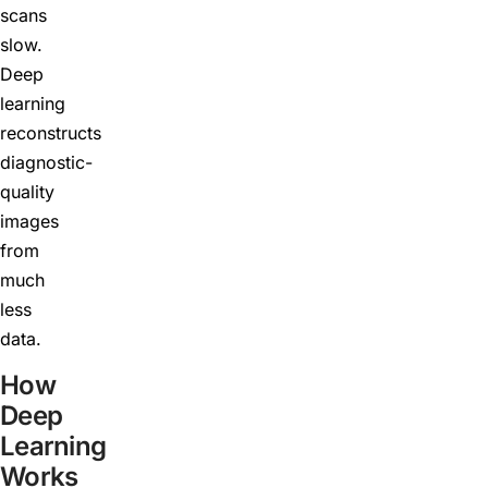
scans
slow.
Deep
learning
reconstructs
diagnostic-
quality
images
from
much
less
data.
How
Deep
Learning
Works