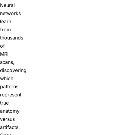
Neural
networks
learn
from
thousands
of
MRI
scans,
discovering
which
patterns
represent
true
anatomy
versus
artifacts.