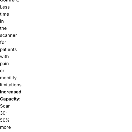
Less
time
in
the
scanner
for
patients
with
pain
or
mobility
limitations.
Increased
Capacity:
Scan
30-
50%
more