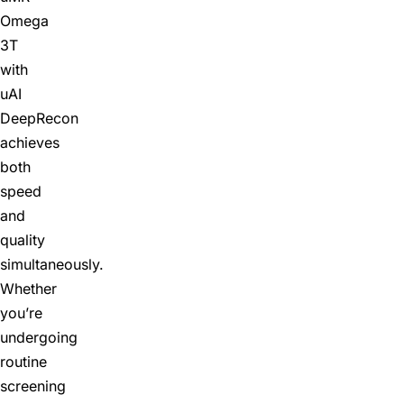
Omega
3T
with
uAI
DeepRecon
achieves
both
speed
and
quality
simultaneously.
Whether
you’re
undergoing
routine
screening