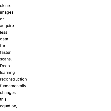
clearer
images,
or
acquire
less
data
for
faster
scans.
Deep
learning
reconstruction
fundamentally
changes
this
equation,