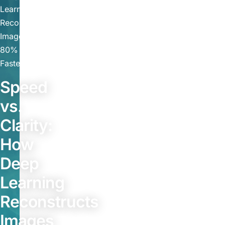
Learning
Reconstructs
Images
80%
Faster
Speed
vs.
Clarity:
How
Deep
Learning
Reconstructs
Images